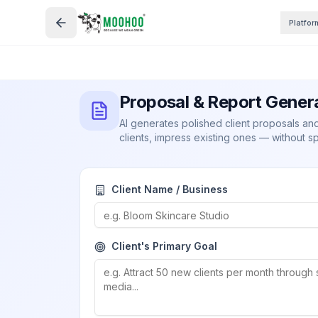
Platfor
Proposal & Report Gener
AI generates polished client proposals a
clients, impress existing ones — without s
Client Name / Business
Client's Primary Goal