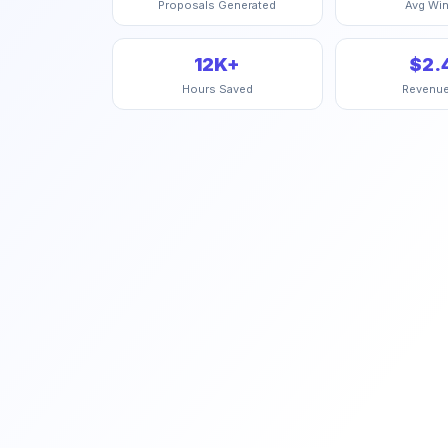
Proposals Generated
Avg Win
12K+
$2.
Hours Saved
Revenu