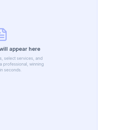
will appear here
ils, select services, and
 professional, winning
in seconds.