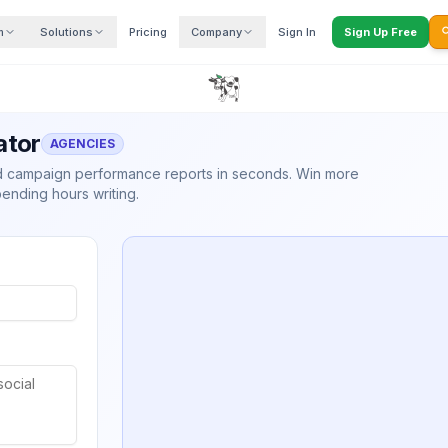
m
Solutions
Pricing
Company
Sign In
Sign Up Free

ator
AGENCIES
nd campaign performance reports in seconds. Win more
pending hours writing.