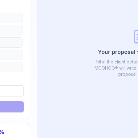
Your proposal 
Fill in the client deta
MOOHOO® will write a
proposal 
%