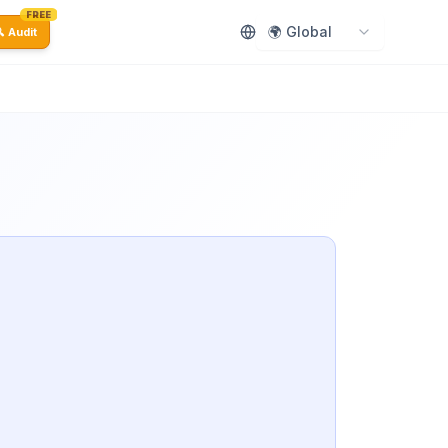
FREE
🌍 Global
 Audit