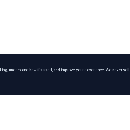
ing, understand how it's used, and improve your experience. We never sell 