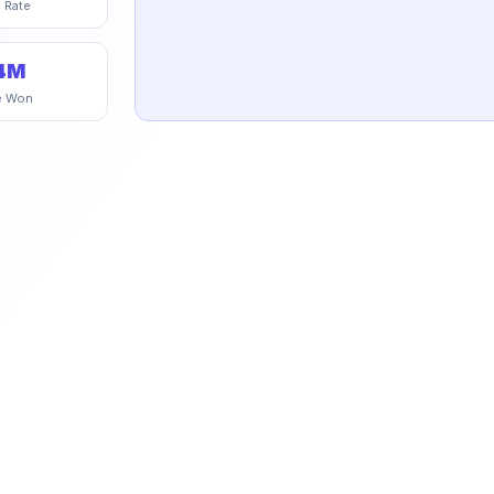
 Rate
4M
e Won