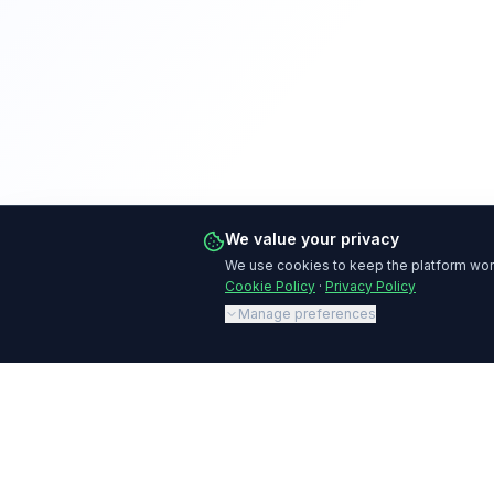
We value your privacy
We use cookies to keep the platform work
Cookie Policy
·
Privacy Policy
Manage preferences