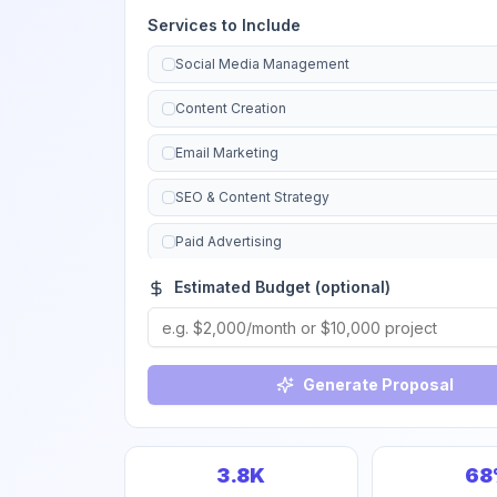
Services to Include
Social Media Management
Content Creation
Email Marketing
SEO & Content Strategy
Paid Advertising
Estimated Budget (optional)
Brand Strategy
Marketing Automation
Analytics & Reporting
Generate Proposal
Website Copywriting
Campaign Management
3.8K
68