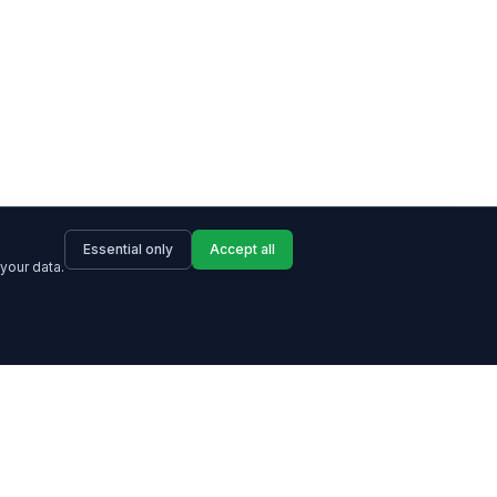
Essential only
Accept all
your data.