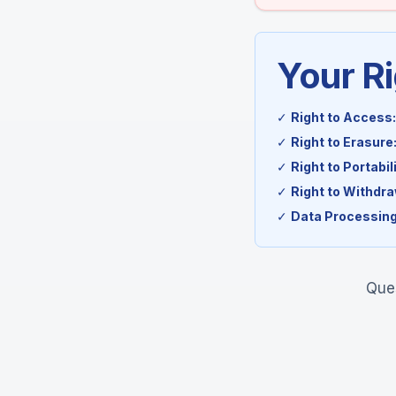
Your R
✓
Right to Access:
✓
Right to Erasure
✓
Right to Portabili
✓
Right to Withdr
✓
Data Processing
Ques