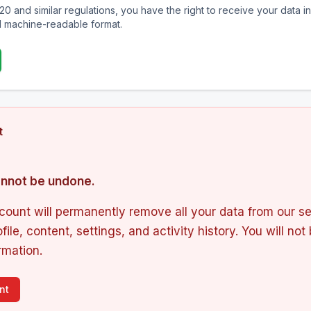
20 and similar regulations, you have the right to receive your data in
 machine-readable format.
t
cannot be undone.
count will permanently remove all your data from our se
file, content, settings, and activity history. You will not
rmation.
nt