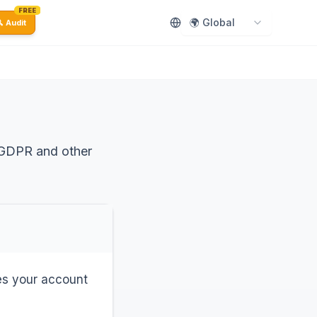
FREE
🌍 Global
 Audit
 GDPR and other
des your account