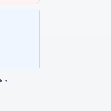
icer: