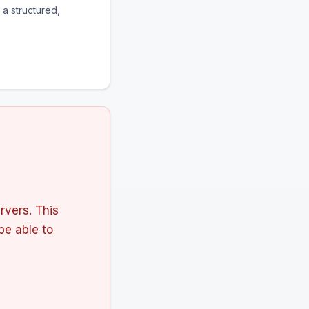
 a structured,
rvers. This
 be able to