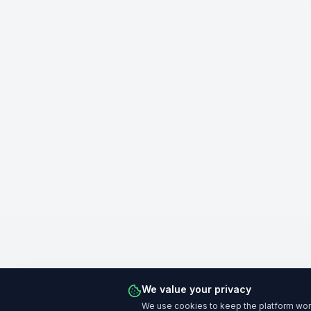
We value your privacy
We use cookies to keep the platform work