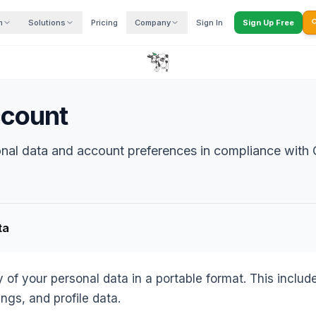
m
Solutions
Pricing
Company
Sign In
Sign Up Free

ccount
nal data and account preferences in compliance with
ta
of your personal data in a portable format. This inclu
ings, and profile data.