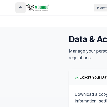
Platfor
Data & A
Manage your perso
regulations.
Export Your Da
Download a copy 
information, sett