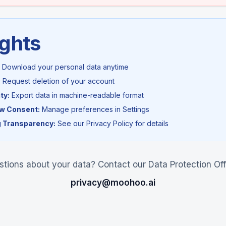
ights
Download your personal data anytime
:
Request deletion of your account
ty:
Export data in machine-readable format
aw Consent:
Manage preferences in Settings
 Transparency:
See our Privacy Policy for details
tions about your data? Contact our Data Protection Off
privacy@moohoo.ai