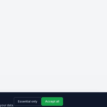
Essential only
Accept all
your data.