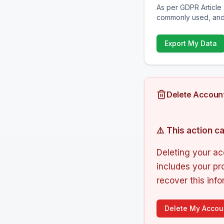
As per GDPR Article 
commonly used, and
Export My Data
Delete Accoun
⚠️ This action 
Deleting your ac
includes your pro
recover this info
Delete My Accou