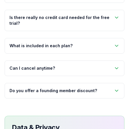
Is there really no credit card needed for the free
trial?
What is included in each plan?
Can I cancel anytime?
Do you offer a founding member discount?
Data & Privacy