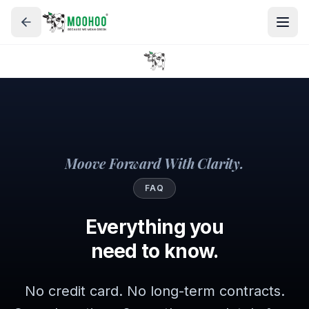
Moove Forward With Clarity.
FAQ
Everything you
need to know.
No credit card. No long-term contracts.