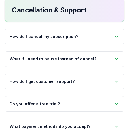
Cancellation & Support
How do I cancel my subscription?
What if I need to pause instead of cancel?
How do I get customer support?
Do you offer a free trial?
What payment methods do you accept?