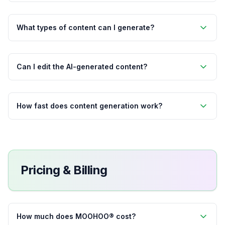
What types of content can I generate?
Can I edit the AI-generated content?
How fast does content generation work?
Pricing & Billing
How much does MOOHOO® cost?