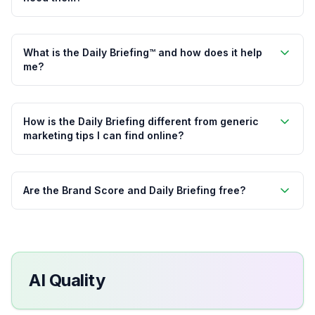
What is the Daily Briefing™ and how does it help
me?
How is the Daily Briefing different from generic
marketing tips I can find online?
Are the Brand Score and Daily Briefing free?
AI Quality