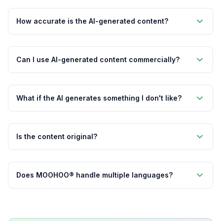
How accurate is the AI-generated content?
Can I use AI-generated content commercially?
What if the AI generates something I don't like?
Is the content original?
Does MOOHOO® handle multiple languages?