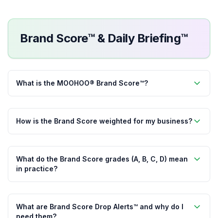
Brand Score™ & Daily Briefing™
What is the MOOHOO® Brand Score™?
How is the Brand Score weighted for my business?
What do the Brand Score grades (A, B, C, D) mean
in practice?
What are Brand Score Drop Alerts™ and why do I
need them?