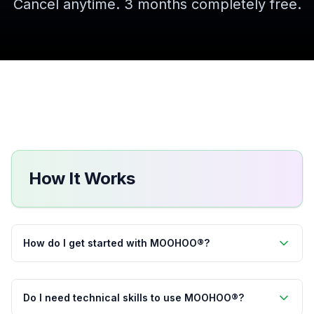
Cancel anytime. 3 months completely free.
How It Works
How do I get started with MOOHOO®?
Do I need technical skills to use MOOHOO®?