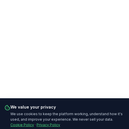
We value your privacy
We use cookies to keep the platform working, understand how it's
used, and improve your experience. We never sell your data.
Cookie Policy
·
Privacy Policy