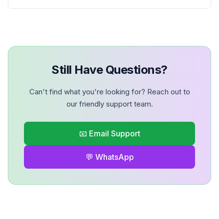
Still Have Questions?
Can't find what you're looking for? Reach out to
our friendly support team.
📧 Email Support
💬 WhatsApp