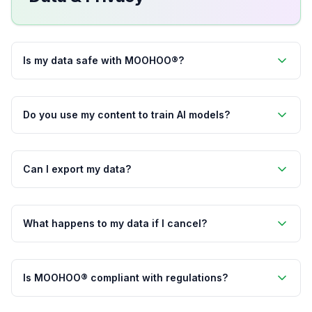
Is my data safe with MOOHOO®?
Do you use my content to train AI models?
Can I export my data?
What happens to my data if I cancel?
Is MOOHOO® compliant with regulations?