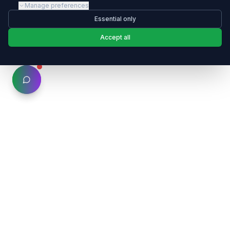
Manage preferences
Essential only
Accept all