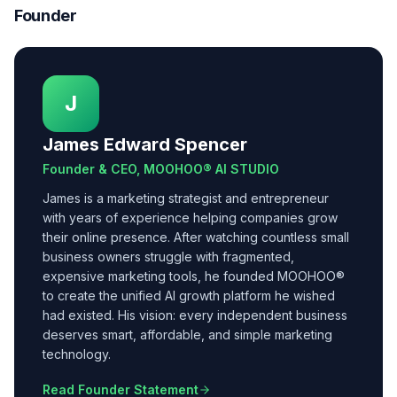
Founder
J
James Edward Spencer
Founder & CEO, MOOHOO® AI STUDIO
James is a marketing strategist and entrepreneur
with years of experience helping companies grow
their online presence. After watching countless small
business owners struggle with fragmented,
expensive marketing tools, he founded MOOHOO®
to create the unified AI growth platform he wished
had existed. His vision: every independent business
deserves smart, affordable, and simple marketing
technology.
Read Founder Statement