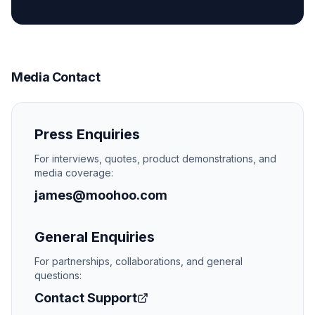
Media Contact
Press Enquiries
For interviews, quotes, product demonstrations, and
media coverage:
james@moohoo.com
General Enquiries
For partnerships, collaborations, and general
questions:
Contact Support