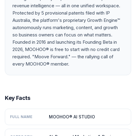
revenue intelligence — all in one unified workspace.
Protected by 5 provisional patents filed with IP
Australia, the platform's proprietary Growth Engine™
autonomously runs marketing, content, and growth
so business owners can focus on what matters.
Founded in 2016 and launching its Founding Beta in
2026, MOOHOO® is free to start with no credit card
required. "Moove Forward." — the rallying call of
every MOOHOO® member.
Key Facts
MOOHOO® AI STUDIO
FULL NAME