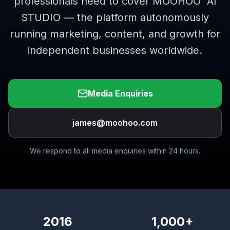
professionals need to cover MOOHOO
AI
STUDIO — the platform autonomously
running marketing, content, and growth for
independent businesses worldwide.
Media Enquiries
james@moohoo.com
We respond to all media enquiries within 24 hours.
2016
1,000+