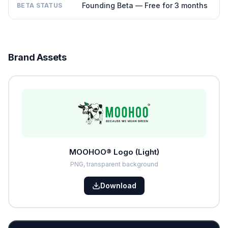
Founding Beta — Free for 3 months
BETA STATUS
Brand Assets
MOOHOO® Logo (Light)
PNG, transparent background
Download