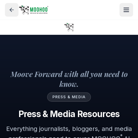
Moove Forward with all you need to
know.
PRESS & MEDIA
Press & Media Resources
Everything journalists, bloggers, and media
®