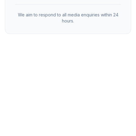
We aim to respond to all media enquiries within 24
hours.