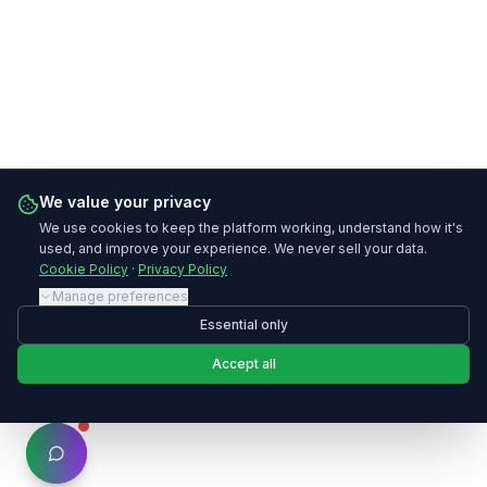
We value your privacy
We use cookies to keep the platform working, understand how it's
used, and improve your experience. We never sell your data.
Cookie Policy
·
Privacy Policy
Manage preferences
Essential only
Accept all