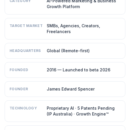
AI-Powered Marketing & Business
CATEGORY
Growth Platform
SMBs, Agencies, Creators,
TARGET MARKET
Freelancers
Global (Remote-first)
HEADQUARTERS
2016 — Launched to beta 2026
FOUNDED
James Edward Spencer
FOUNDER
Proprietary AI · 5 Patents Pending
TECHNOLOGY
(IP Australia) · Growth Engine™