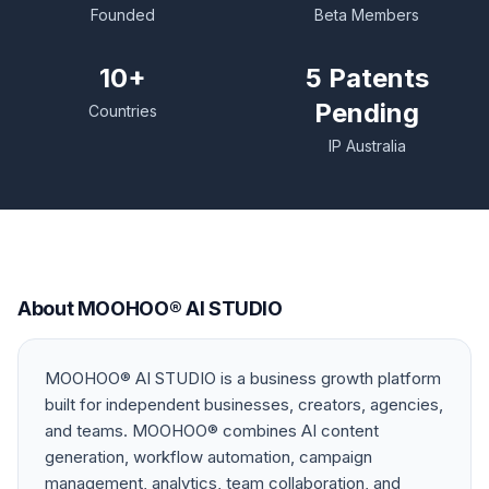
Founded
Beta Members
10+
5 Patents
Pending
Countries
IP Australia
About MOOHOO® AI STUDIO
MOOHOO® AI STUDIO is a business growth platform
built for independent businesses, creators, agencies,
and teams. MOOHOO® combines AI content
generation, workflow automation, campaign
management, analytics, team collaboration, and