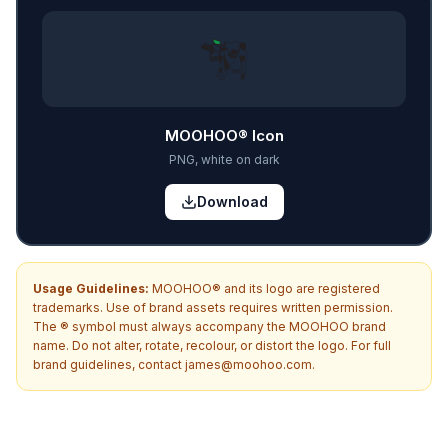
MOOHOO® Icon
PNG, white on dark
Download
Usage Guidelines:
MOOHOO® and its logo are registered
trademarks. Use of brand assets requires written permission.
The ® symbol must always accompany the MOOHOO brand
name. Do not alter, rotate, recolour, or distort the logo. For full
brand guidelines, contact james@moohoo.com.