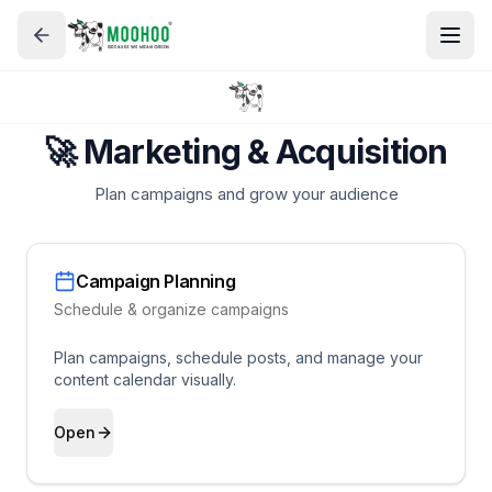
🚀 Marketing & Acquisition
Plan campaigns and grow your audience
Campaign Planning
Schedule & organize campaigns
Plan campaigns, schedule posts, and manage your
content calendar visually.
Open