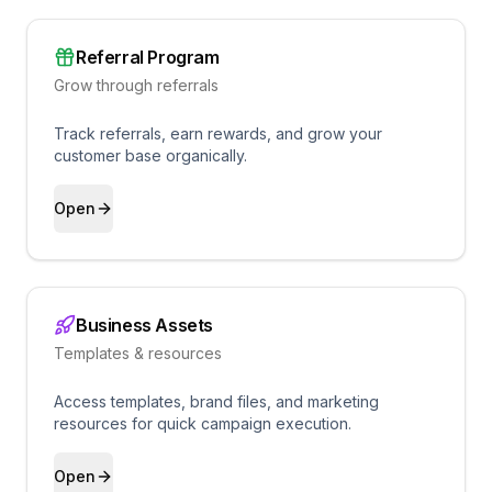
Referral Program
Grow through referrals
Track referrals, earn rewards, and grow your
customer base organically.
Open
Business Assets
Templates & resources
Access templates, brand files, and marketing
resources for quick campaign execution.
Open