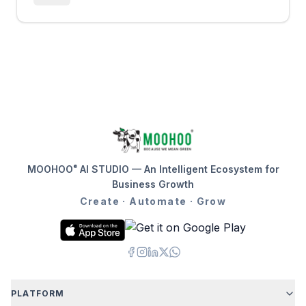
®
MOOHOO
AI STUDIO — An Intelligent Ecosystem for
Business Growth
Create · Automate · Grow
PLATFORM