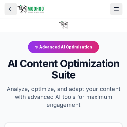
✨ Advanced AI Optimization
AI Content Optimization
Suite
Analyze, optimize, and adapt your content
with advanced AI tools for maximum
engagement