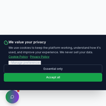
We value your privacy
We use cookies to keep the platform working, understand how it's
used, and improve your experience. We never sell your data.
Cookie Policy
·
Privacy Policy
Manage preferences
Essential only
Accept all