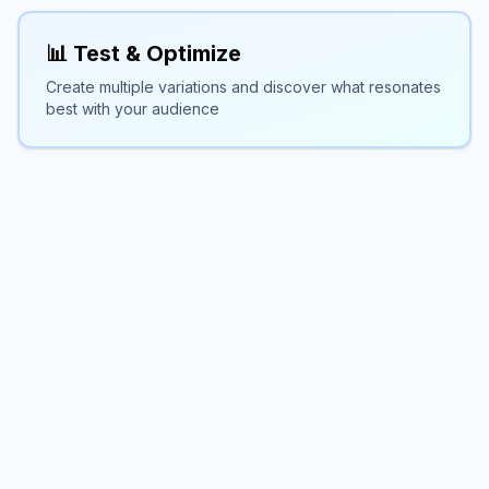
📊 Test & Optimize
Create multiple variations and discover what resonates
best with your audience