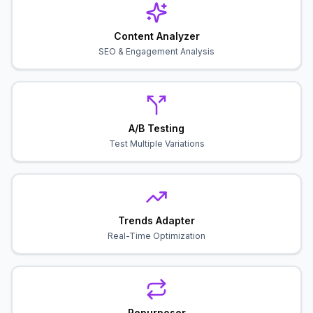
Content Analyzer
SEO & Engagement Analysis
A/B Testing
Test Multiple Variations
Trends Adapter
Real-Time Optimization
Repurposer