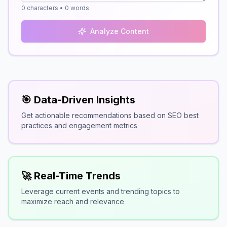
0
characters •
0
words
Analyze Content
🎯 Data-Driven Insights
Get actionable recommendations based on SEO best
practices and engagement metrics
🚀 Real-Time Trends
Leverage current events and trending topics to
maximize reach and relevance