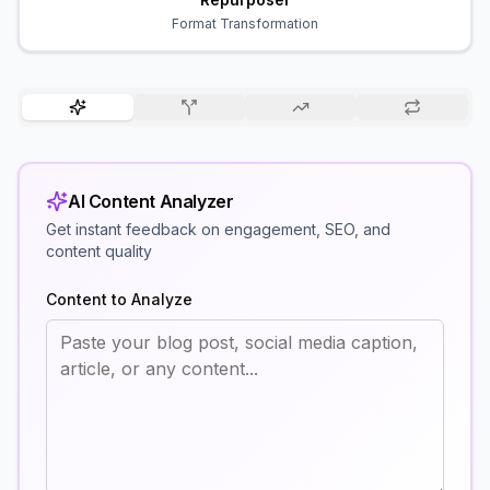
Format Transformation
AI Content Analyzer
Get instant feedback on engagement, SEO, and
content quality
Content to Analyze