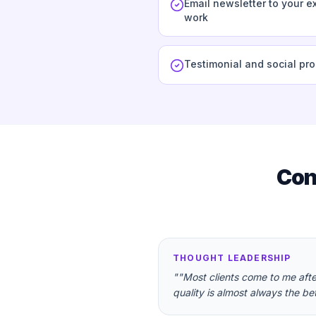
Email newsletter to your ex
work
Testimonial and social pr
Con
THOUGHT LEADERSHIP
"
"Most clients come to me aft
quality is almost always the bet