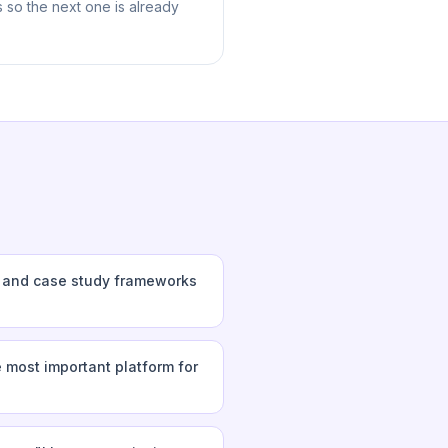
 so the next one is already
s and case study frameworks
 most important platform for