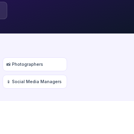
📸 Photographers
📱 Social Media Managers