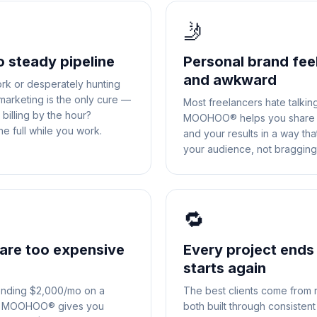
🤳
o steady pipeline
Personal brand fee
and awkward
rk or desperately hunting
 marketing is the only cure —
Most freelancers hate talkin
billing by the hour?
MOOHOO® helps you share y
 full while you work.
and your results in a way th
your audience, not bragging
🔁
are too expensive
Every project ends
starts again
ending $2,000/mo on a
The best clients come from 
le. MOOHOO® gives you
both built through consisten