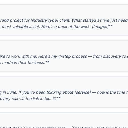
d project for [industry type] client. What started as 'we just need a
r most valuable asset. Here's a peek at the work. [Images]"
"
like to work with me. Here's my 4-step process — from discovery to 
e made in their business."
"
g in June. If you've been thinking about [service] — now is the time t
ery call via the link in bio. 📅"
"