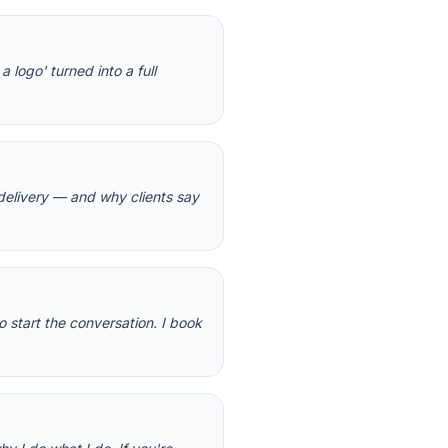
 logo' turned into a full
delivery — and why clients say
o start the conversation. I book