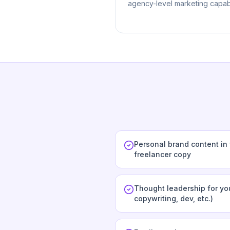
agency-level marketing capabi
Personal brand content in
freelancer copy
Thought leadership for you
copywriting, dev, etc.)