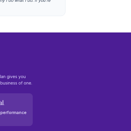
y I do what I do. If you're
lan gives you
 business of one.
📊
& performance