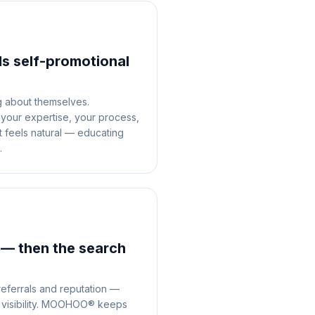
ls self-promotional
g about themselves.
our expertise, your process,
at feels natural — educating
.
 — then the search
referrals and reputation —
t visibility. MOOHOO® keeps