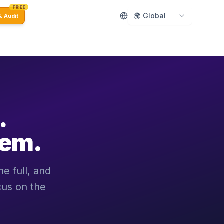
FREE
🌍 Global
 Audit
.
hem.
e full, and
cus on the