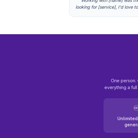
"
"'Working with [name] was the 
looking for [service], I'd love 
One person. 
everything a ful
♾
Unlimited
gener