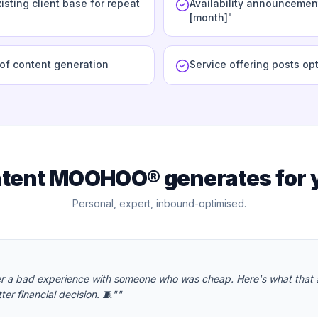
isting client base for repeat
Availability announcement
[month]"
oof content generation
Service offering posts op
tent MOOHOO® generates for 
Personal, expert, inbound-optimised.
er a bad experience with someone who was cheap. Here's what that
ter financial decision. 🧵"
"