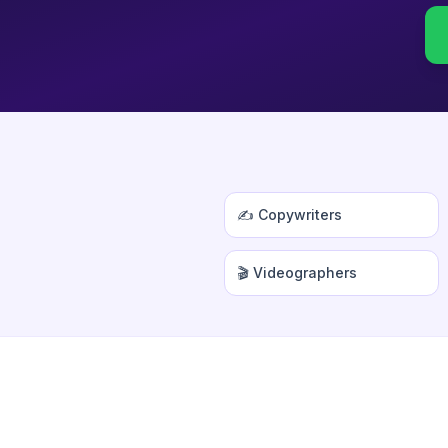
✍️ Copywriters
🎬 Videographers