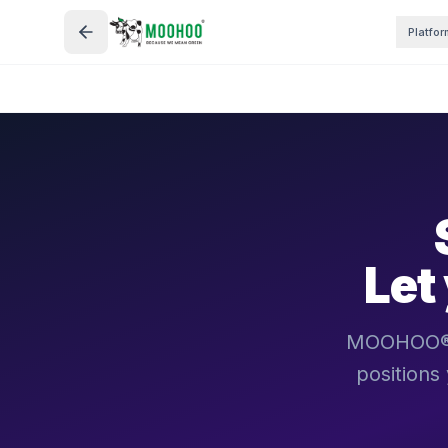
Platfor
Let
MOOHOO® bu
positions