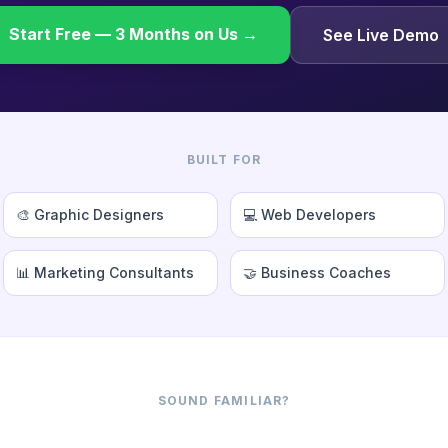
Start Free — 3 Months on Us →
See Live Demo
BUILT FOR
🎨 Graphic Designers
💻 Web Developers
📊 Marketing Consultants
🤝 Business Coaches
SOUND FAMILIAR?