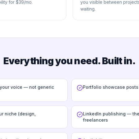
lity for $39/mo.
you visible between projects
waiting.
Everything you need. Built in.
 your voice — not generic
Portfolio showcase post
r niche (design,
LinkedIn publishing — the
freelancers