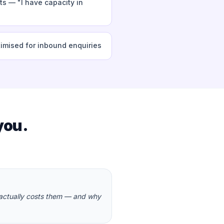
s — "I have capacity in
timised for inbound enquiries
you.
 actually costs them — and why