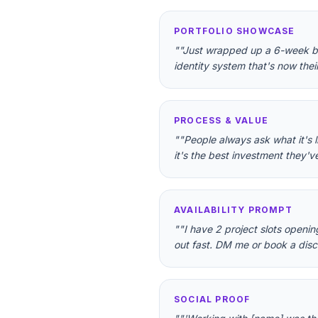
PORTFOLIO SHOWCASE
"
"Just wrapped up a 6-week bran
identity system that's now thei
PROCESS & VALUE
"
"People always ask what it's 
it's the best investment they'v
AVAILABILITY PROMPT
"
"I have 2 project slots openin
out fast. DM me or book a discov
SOCIAL PROOF