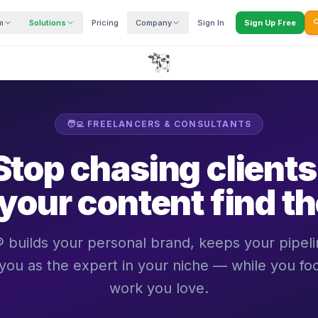
m
Solutions
Pricing
Company
Sign In
Sign Up Free

🧑‍💻 FREELANCERS & CONSULTANTS
Stop chasing clients
 your content find t
ilds your personal brand, keeps your pipelin
 you as the expert in your niche — while you fo
work you love.