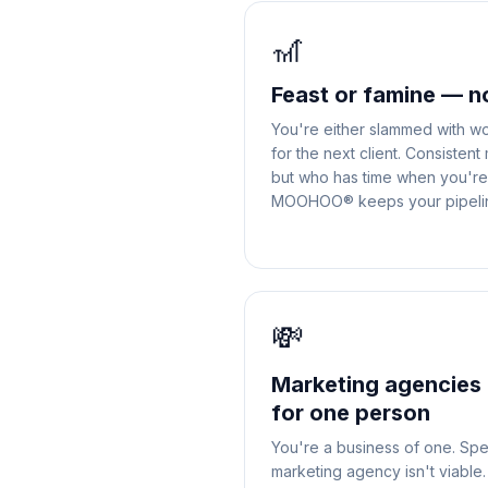
🎢
Feast or famine — n
You're either slammed with wo
for the next client. Consistent
but who has time when you're 
MOOHOO® keeps your pipeline
💸
Marketing agencies 
for one person
You're a business of one. Sp
marketing agency isn't viab