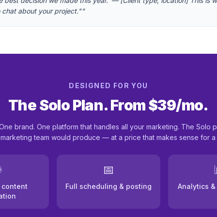
best decision we made this year.' — [Client type, location] This is wh
to chat about your project."
"
DESIGNED FOR YOU
The Solo Plan. From $39/mo.
One brand. One platform that handles all your marketing. The Solo p
l marketing team would produce — at a price that makes sense for a
️
📅
 content
Full scheduling & posting
Analytics 
ation