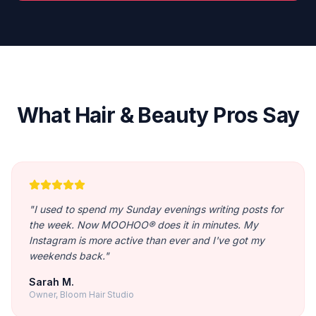
What Hair & Beauty Pros Say
"
I used to spend my Sunday evenings writing posts for
the week. Now MOOHOO® does it in minutes. My
Instagram is more active than ever and I've got my
weekends back.
"
Sarah M.
Owner, Bloom Hair Studio