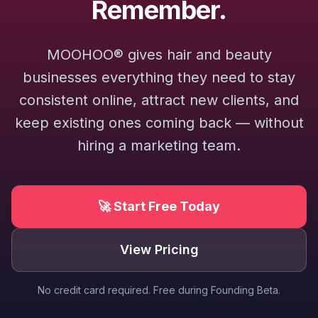
Remember.
MOOHOO® gives hair and beauty
businesses everything they need to stay
consistent online, attract new clients, and
keep existing ones coming back — without
hiring a marketing team.
🚀 Start Free Today
View Pricing
No credit card required. Free during Founding Beta.