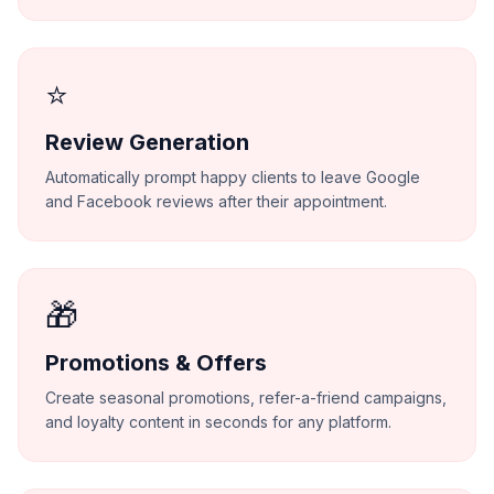
⭐
Review Generation
Automatically prompt happy clients to leave Google
and Facebook reviews after their appointment.
🎁
Promotions & Offers
Create seasonal promotions, refer-a-friend campaigns,
and loyalty content in seconds for any platform.