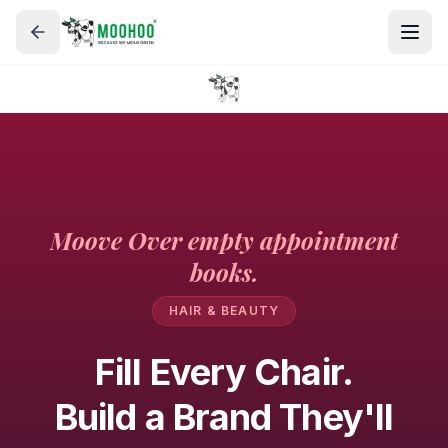
Moove Over empty appointment
books.
HAIR & BEAUTY
Fill Every Chair.
Build a Brand They'll