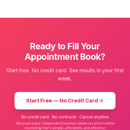
Ready to Fill Your
Appointment Book?
Start free. No credit card. See results in your first
week.
Start Free — No Credit Card
No credit card · No contracts · Cancel anytime
Because every independent business deserves smart online
marketing that's simple, affordable, and effective.