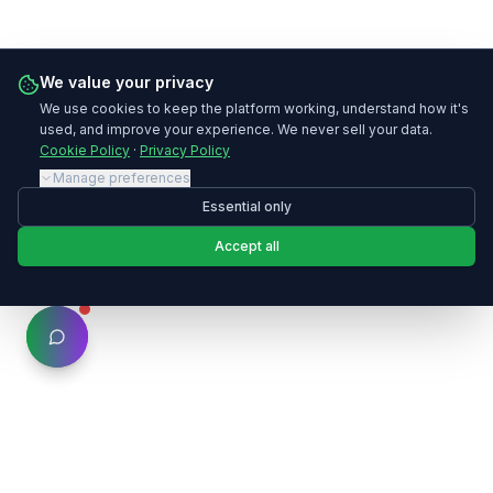
We value your privacy
We use cookies to keep the platform working, understand how it's
used, and improve your experience. We never sell your data.
Cookie Policy
·
Privacy Policy
Manage preferences
Essential only
Accept all