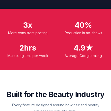
3x
40%
More consistent posting
Reduction in no-shows
2hrs
4.9★
Marketing time per week
Average Google rating
Built for the Beauty Industry
Every feature designed around how hair and beauty