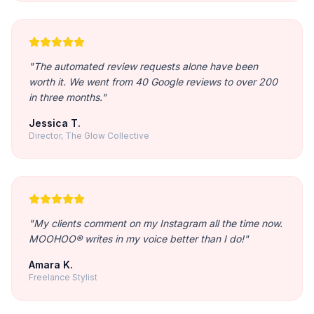
"
The automated review requests alone have been
worth it. We went from 40 Google reviews to over 200
in three months.
"
Jessica T.
Director, The Glow Collective
"
My clients comment on my Instagram all the time now.
MOOHOO® writes in my voice better than I do!
"
Amara K.
Freelance Stylist