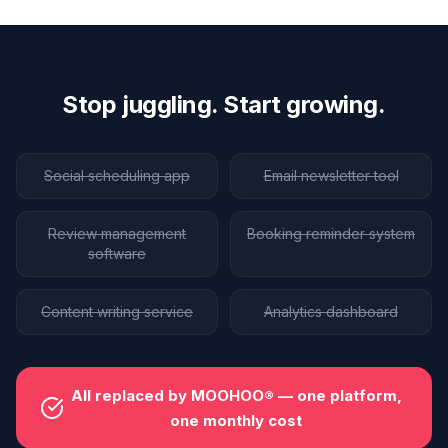
Stop juggling. Start growing.
Social scheduling app
Email newsletter tool
Review management
Booking reminder system
software
Content writing service
Analytics dashboard
All replaced by MOOHOO® — one platform,
one monthly cost