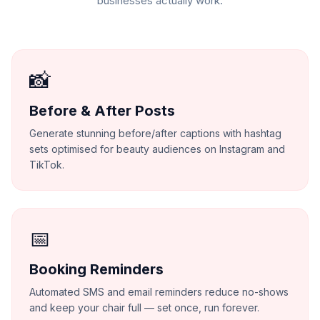
businesses actually work.
📸
Before & After Posts
Generate stunning before/after captions with hashtag
sets optimised for beauty audiences on Instagram and
TikTok.
📅
Booking Reminders
Automated SMS and email reminders reduce no-shows
and keep your chair full — set once, run forever.