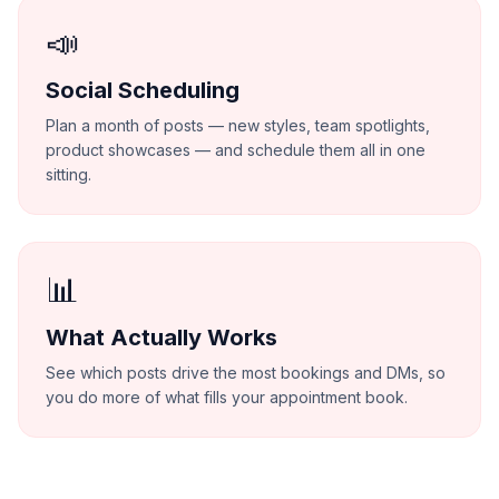
📣
Social Scheduling
Plan a month of posts — new styles, team spotlights,
product showcases — and schedule them all in one
sitting.
📊
What Actually Works
See which posts drive the most bookings and DMs, so
you do more of what fills your appointment book.