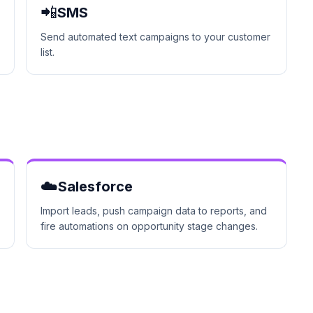
📲
SMS
Send automated text campaigns to your customer
list.
☁️
Salesforce
Import leads, push campaign data to reports, and
fire automations on opportunity stage changes.