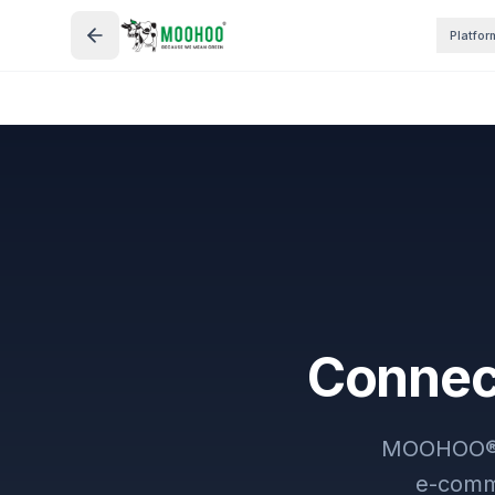
Platfor
Connect
MOOHOO® wo
e-comme