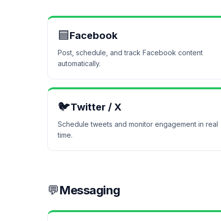
🟦
Facebook
Post, schedule, and track Facebook content
automatically.
🐦
Twitter / X
Schedule tweets and monitor engagement in real
time.
💬
Messaging