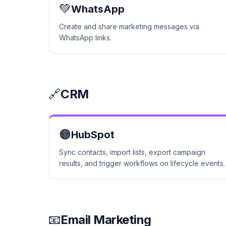
💚
WhatsApp
Create and share marketing messages via
WhatsApp links.
🔗
CRM
🟠
HubSpot
Sync contacts, import lists, export campaign
results, and trigger workflows on lifecycle events.
📧
Email Marketing