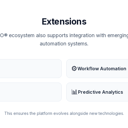
Extensions
ecosystem also supports integration with emerging
automation systems.
⚙️
Workflow Automation
📊
Predictive Analytics
This ensures the platform evolves alongside new technologies.