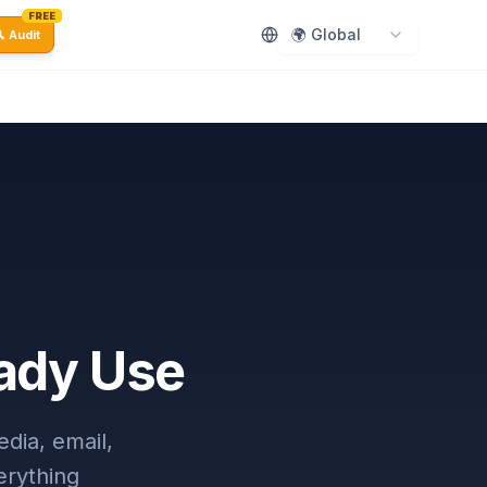
FREE
🌍 Global
 Audit
eady Use
dia, email,
erything