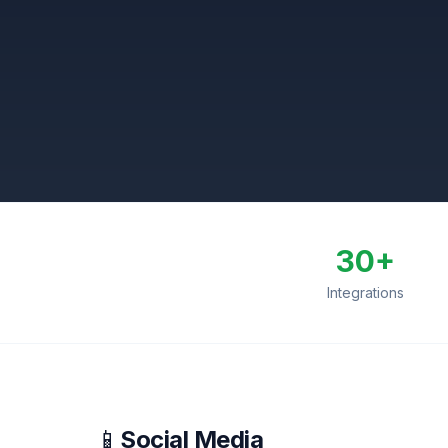
30+
Integrations
📱
Social Media