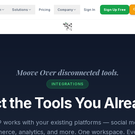
m
Solutions
Pricing
Company
Sign In
Sign Up Free

Moove Over disconnected tools.
INTEGRATIONS
 the Tools You Alr
rks with your existing platforms — social me
rce, analytics, and more. One workspace. Ev