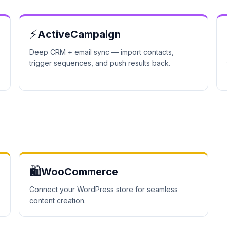
⚡
ActiveCampaign
Deep CRM + email sync — import contacts,
trigger sequences, and push results back.
🛍️
WooCommerce
Connect your WordPress store for seamless
content creation.