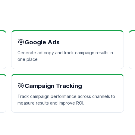
🎯
Google Ads
Generate ad copy and track campaign results in
one place.
🎯
Campaign Tracking
Track campaign performance across channels to
measure results and improve ROI.