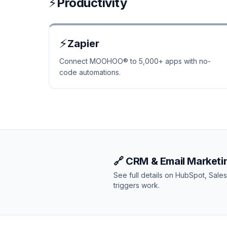
⚡
Productivity
⚡
Zapier
Connect MOOHOO® to 5,000+ apps with no-
code automations.
🔗 CRM & Email Marketin
See full details on HubSpot, Sal
triggers work.