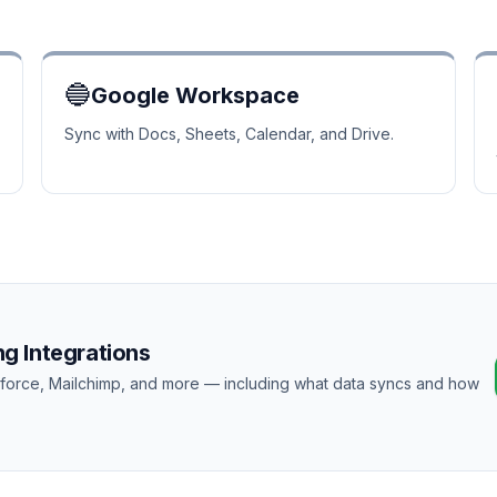
🔵
Google Workspace
Sync with Docs, Sheets, Calendar, and Drive.
g Integrations
esforce, Mailchimp, and more — including what data syncs and how