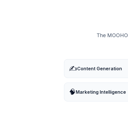
The MOOHOO® 
✍️
Content Generation
🧠
Marketing Intelligence