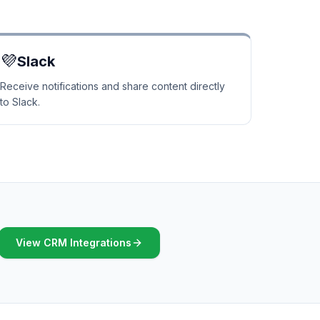
💜
Slack
Receive notifications and share content directly
to Slack.
View CRM Integrations