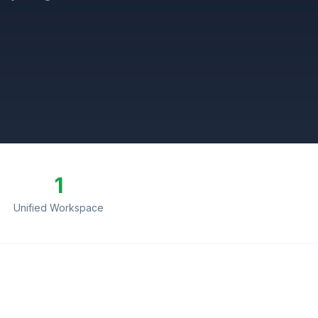
1
Unified Workspace