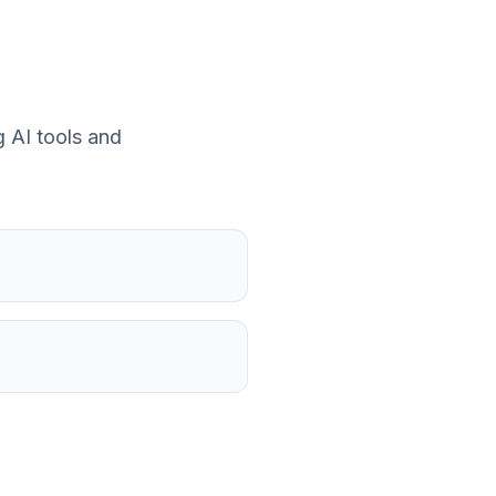
 AI tools and