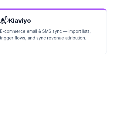
📬
Klaviyo
E-commerce email & SMS sync — import lists,
trigger flows, and sync revenue attribution.