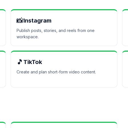
📸
Instagram
Publish posts, stories, and reels from one
workspace.
🎵
TikTok
Create and plan short-form video content.