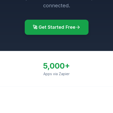
connected.
🚀 Get Started Free
5,000+
Apps via Zapier