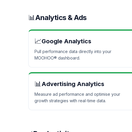
📊
Analytics & Ads
📈
Google Analytics
Pull performance data directly into your
MOOHOO® dashboard.
📊
Advertising Analytics
Measure ad performance and optimise your
growth strategies with real-time data.