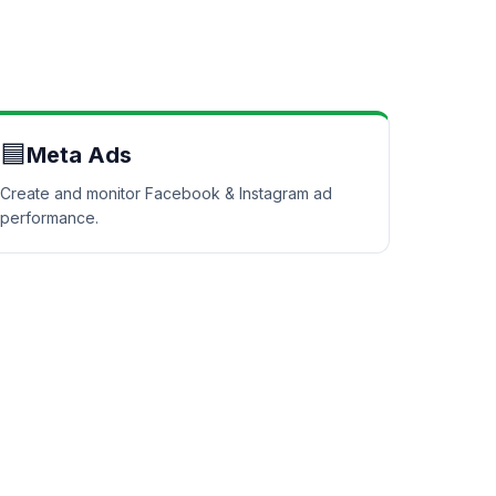
🟦
Meta Ads
Create and monitor Facebook & Instagram ad
performance.