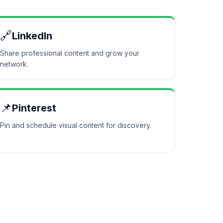
🔗
LinkedIn
Share professional content and grow your
network.
📌
Pinterest
Pin and schedule visual content for discovery.