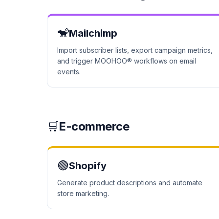
🐒
Mailchimp
Import subscriber lists, export campaign metrics,
and trigger MOOHOO® workflows on email
events.
🛒
E-commerce
🟢
Shopify
Generate product descriptions and automate
store marketing.