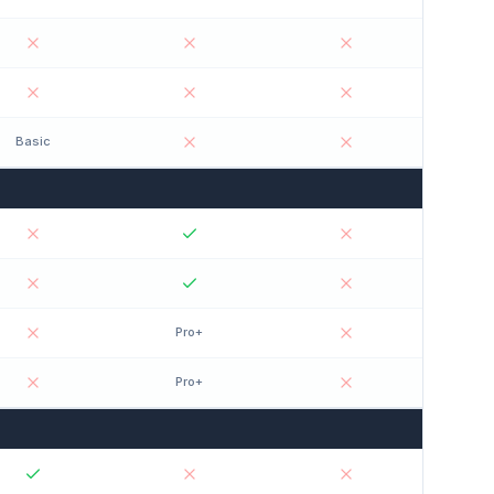
Basic
Pro+
Pro+