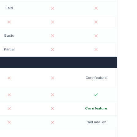
Paid
Basic
Partial
Core feature
Core feature
Paid add-on