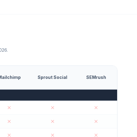
2026.
Mailchimp
Sprout Social
SEMrush