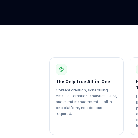
The Only True All-in-One
Content creation, scheduling,
email, automation, analytics, CRM,
and client management — all in
i
one platform, no add-ons
required.
l