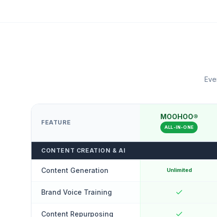
Ever
MOOHOO®
FEATURE
ALL-IN-ONE
CONTENT CREATION & AI
Content Generation
Unlimited
Brand Voice Training
Content Repurposing