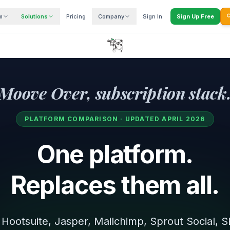
m
Solutions
Pricing
Company
Sign In
Sign Up Free

Moove Over, subscription stack
PLATFORM COMPARISON · UPDATED APRIL 2026
One platform.
Replaces them all.
Hootsuite, Jasper, Mailchimp, Sprout Social,