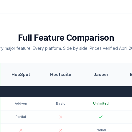
Full Feature Comparison
y major feature. Every platform. Side by side. Prices verified April 
HubSpot
Hootsuite
Jasper
Add-on
Basic
Unlimited
Partial
Partial