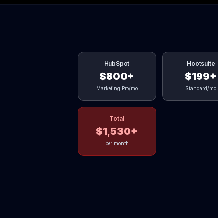
HubSpot
Hootsuite
$800+
$199+
Marketing Pro/mo
Standard/mo
Total
$1,530+
per month