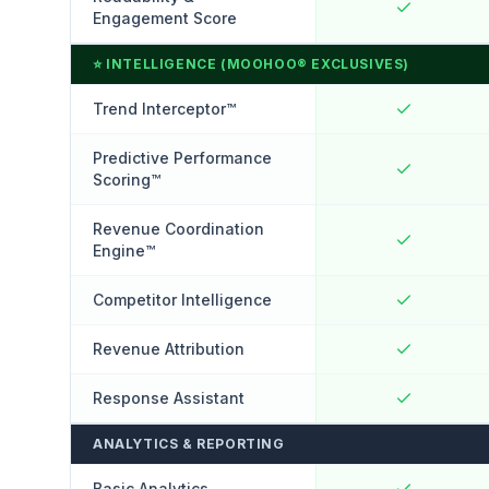
Engagement Score
⭐
INTELLIGENCE (MOOHOO® EXCLUSIVES)
Trend Interceptor™
Predictive Performance
Scoring™
Revenue Coordination
Engine™
Competitor Intelligence
Revenue Attribution
Response Assistant
ANALYTICS & REPORTING
Basic Analytics