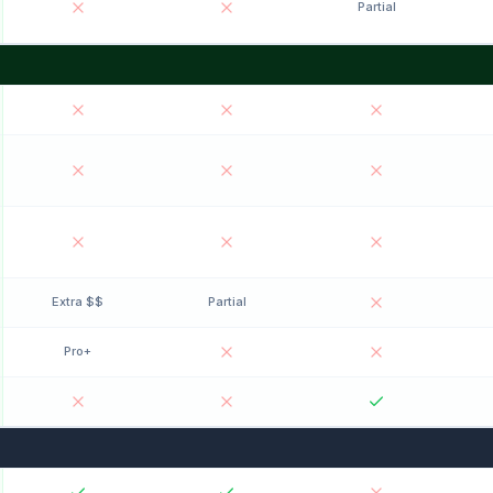
Partial
Extra $$
Partial
Pro+