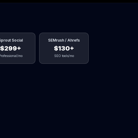
Sprout Social
SEMrush / Ahrefs
$299+
$130+
Professional/mo
SEO tools/mo