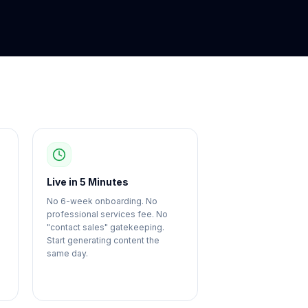
Live in 5 Minutes
No 6-week onboarding. No
professional services fee. No
"contact sales" gatekeeping.
Start generating content the
same day.