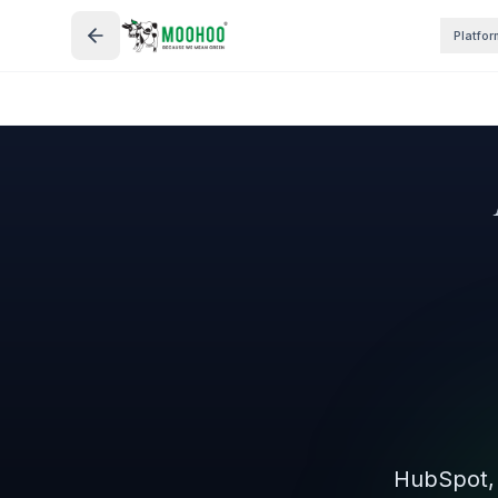
Platfor
HubSpot, 