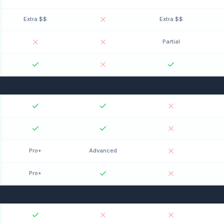
Extra $$
Extra $$
Partial
Pro+
Advanced
Pro+