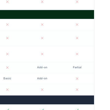
Add-on
Partial
Basic
Add-on