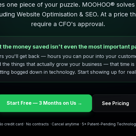
es one piece of your puzzle. MOOHOO® solves
luding Website Optimisation & SEO. At a price t
require a CFO's approval.
t the money saved isn't even the most important pa
s you'll get back — hours you can pour into your custom
d the things that actually grow your business — that time is
tting bogged down in technology. Start showing up for real
Start Free — 3 Months on Us →
See Pricing
o credit card · No contracts · Cancel anytime · 5× Patent-Pending Technolo