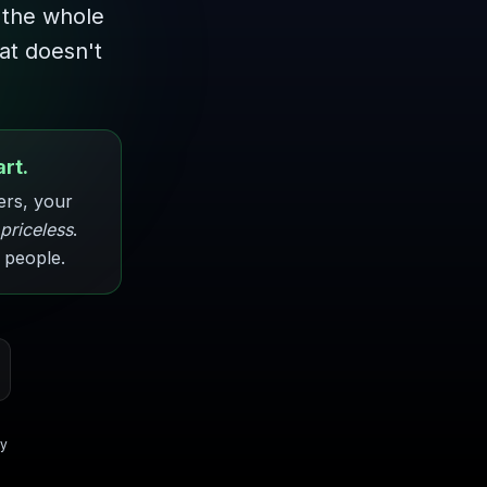
 the whole
hat doesn't
rt.
ers, your
priceless
.
 people.
gy