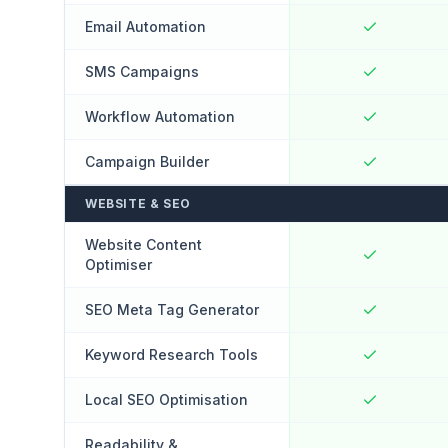
Email Automation
SMS Campaigns
Workflow Automation
Campaign Builder
WEBSITE & SEO
Website Content
Optimiser
SEO Meta Tag Generator
Keyword Research Tools
Local SEO Optimisation
Readability &