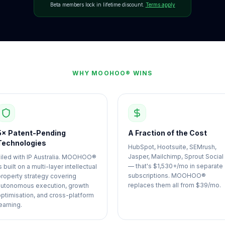
Beta members lock in lifetime discount.
Terms apply
WHY MOOHOO® WINS
5× Patent-Pending
A Fraction of the Cost
Technologies
HubSpot, Hootsuite, SEMrush,
Jasper, Mailchimp, Sprout Social
Filed with IP Australia. MOOHOO®
— that's $1,530+/mo in separate
s built on a multi-layer intellectual
subscriptions. MOOHOO®
property strategy covering
replaces them all from $39/mo.
autonomous execution, growth
optimisation, and cross-platform
earning.