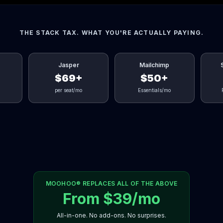
THE STACK TAX. WHAT YOU'RE ACTUALLY PAYING.
Jasper
Mailchimp
$69+
$50+
per seat/mo
Essentials/mo
MOOHOO® REPLACES ALL OF THE ABOVE
From $39/mo
All-in-one. No add-ons. No surprises.