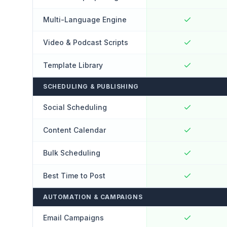
Multi-Language Engine
Video & Podcast Scripts
Template Library
SCHEDULING & PUBLISHING
Social Scheduling
Content Calendar
Bulk Scheduling
Best Time to Post
AUTOMATION & CAMPAIGNS
Email Campaigns