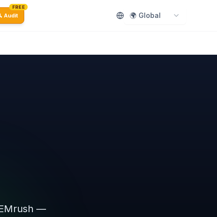
FREE
🌍 Global
 Audit
.
 SEMrush —