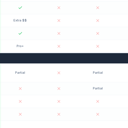
Extra $$
Pro+
Partial
Partial
Partial