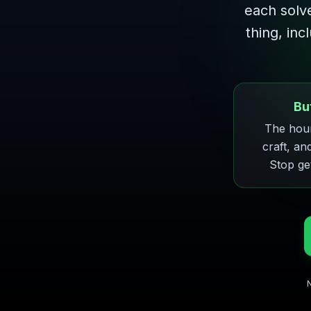
each solv
thing, inc
Bu
The hour
craft, an
Stop ge
N