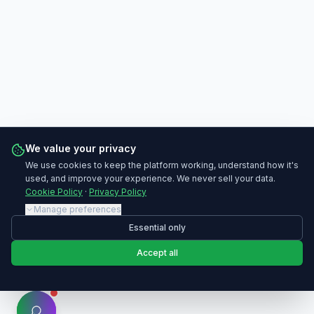
We value your privacy
We use cookies to keep the platform working, understand how it's
used, and improve your experience. We never sell your data.
Cookie Policy
·
Privacy Policy
Manage preferences
Essential only
Accept all