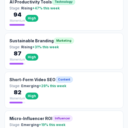
AI Productivity Tools
Technology
Stage:
Rising
+47%
this week
94
High
Momentum
Sustainable Branding
Marketing
Stage:
Rising
+31%
this week
87
High
Momentum
Short-Form Video SEO
Content
Stage:
Emerging
+28%
this week
82
High
Momentum
Micro-Influencer ROI
Influencer
Stage:
Emerging
+19%
this week