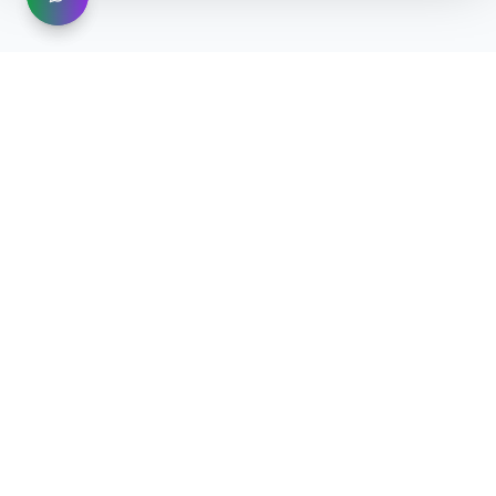
®
MOOHOO
AI STUDIO — An Intelligent Ecosystem for
Business Growth
Create · Automate · Grow
Beta Access →