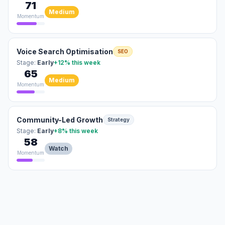
71
Medium
Momentum
Voice Search Optimisation
SEO
Stage:
Early
+12%
this week
65
Medium
Momentum
Community-Led Growth
Strategy
Stage:
Early
+8%
this week
58
Watch
Momentum