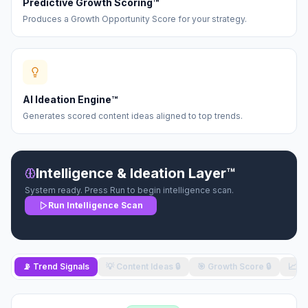
Predictive Growth Scoring™
Produces a Growth Opportunity Score for your strategy.
AI Ideation Engine™
Generates scored content ideas aligned to top trends.
Intelligence & Ideation Layer™
System ready. Press Run to begin intelligence scan.
Run Intelligence Scan
📡 Trend Signals
💡 Content Ideas
🔒
🎯 Growth Score
🔒
📈 O