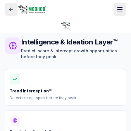
Intelligence & Ideation Layer™
Predict, score & intercept growth opportunities
before they peak
Trend Interception™
Detects rising topics before they peak.