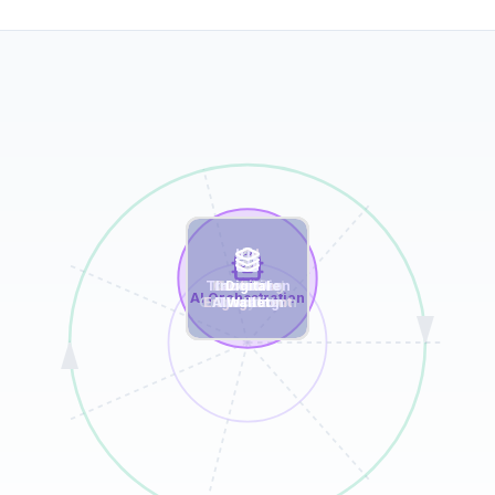
Transaction
Marketing
Customer
Incentive
Digital
AI
Behavioral
AI Orchestration
Analytics
Orchestration
Engagement
Allocation
Workflow
Tracking
Wallet