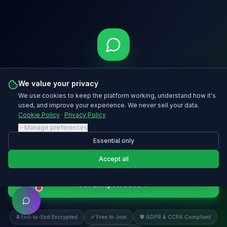
Stop Missing Messages.
We value your privacy
Start Growing From Them.
We use cookies to keep the platform working, understand how it's
used, and improve your experience. We never sell your data.
Register for early access to MooChat™ at moohoo.chat and be
Cookie Policy
·
Privacy Policy
first to launch when we go live.
Manage preferences
Essential only
Accept all
Get Early Access
🔒 End-to-End Encrypted
✅ Free to Join
🛡️ GDPR & CCPA Compliant