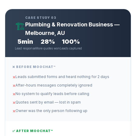
CASE STUDY 03
🏗️
Plumbing & Renovation Business —
Melbourne, AU
5min
28%
100%
Lead response
More quotes won
Leads captured
❌ BEFORE MOOCHAT™
Leads submitted forms and heard nothing for 2 days
✕
After-hours messages completely ignored
✕
No system to qualify leads before calling
✕
Quotes sent by email — lost in spam
✕
Owner was the only person following up
✕
✅ AFTER MOOCHAT™