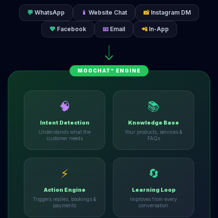
💬
WhatsApp
📱
Website Chat
📸
Instagram DM
💙
Facebook
📧
Email
📲
In-App
MOOCHAT™ ENGINE
🧠
📚
Intent Detection
Knowledge Base
Understands what the
Your products, services &
customer needs
FAQs
⚡
🔄
Action Engine
Learning Loop
Triggers replies, bookings &
Improves from every
payments
conversation