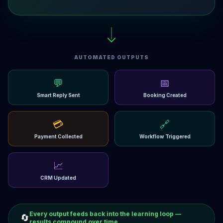
AUTOMATED OUTPUTS
💬
📅
Smart Reply Sent
Booking Created
💳
🔗
Payment Collected
Workflow Triggered
📈
CRM Updated
Every output feeds back into the learning loop —
🔄
results compound over time