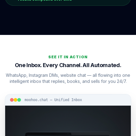
SEE IT IN ACTION
One Inbox. Every Channel. All Automated.
WhatsApp, Instagram DMs, website chat — all flowing into one
intelligent inbox that replies, books, and sells for you 24/7.
moohoo.chat — Unified Inbox