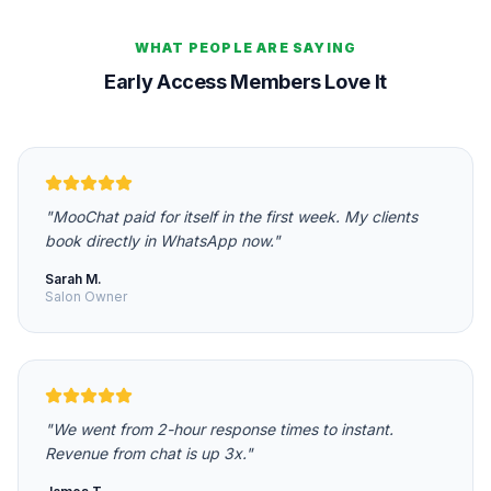
WHAT PEOPLE ARE SAYING
Early Access Members Love It
"
MooChat paid for itself in the first week. My clients
book directly in WhatsApp now.
"
Sarah M.
Salon Owner
"
We went from 2-hour response times to instant.
Revenue from chat is up 3x.
"