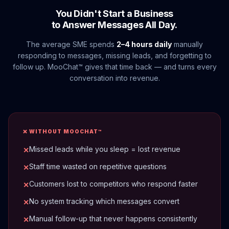
You Didn't Start a Business
to Answer Messages All Day.
The average SME spends
2–4 hours daily
manually
responding to messages, missing leads, and forgetting to
follow up. MooChat™ gives that time back — and turns every
conversation into revenue.
❌ WITHOUT MOOCHAT™
Missed leads while you sleep = lost revenue
✕
Staff time wasted on repetitive questions
✕
Customers lost to competitors who respond faster
✕
No system tracking which messages convert
✕
Manual follow-up that never happens consistently
✕