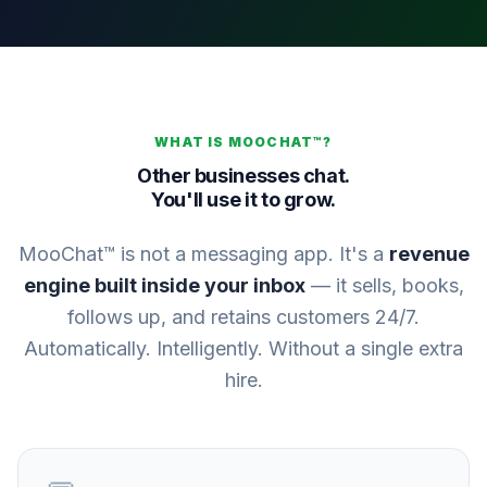
WHAT IS MOOCHAT™?
Other businesses chat.
You'll use it to grow.
MooChat™ is not a messaging app. It's a
revenue
engine built inside your inbox
— it sells, books,
follows up, and retains customers 24/7.
Automatically. Intelligently. Without a single extra
hire.