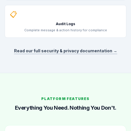
📋
Audit Logs
Complete message & action history for compliance
Read our full security & privacy documentation →
PLATFORM FEATURES
Everything You Need. Nothing You Don't.