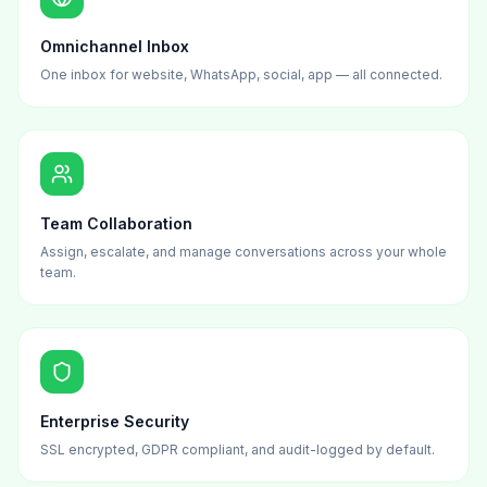
Omnichannel Inbox
One inbox for website, WhatsApp, social, app — all connected.
Team Collaboration
Assign, escalate, and manage conversations across your whole
team.
Enterprise Security
SSL encrypted, GDPR compliant, and audit-logged by default.