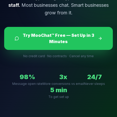
staff.
Most businesses chat. Smart businesses
grow from it.
Try MooChat™ Free — Set Up in 3
Minutes
No credit card · No contracts · Cancel any time
98%
3x
24/7
Message open rate
More conversions vs email
Never sleeps
5 min
To get set up