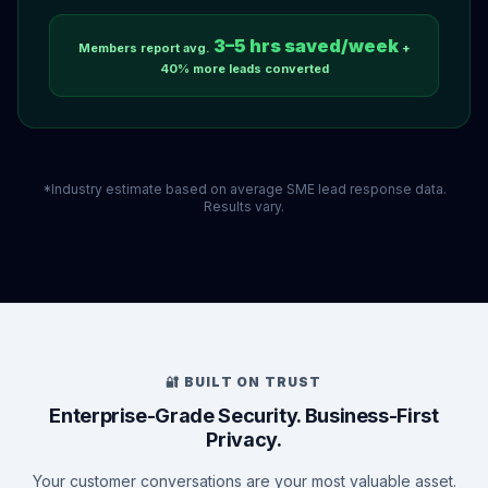
3–5 hrs saved/week
Members report avg.
+
40% more leads converted
*Industry estimate based on average SME lead response data.
Results vary.
🔐 BUILT ON TRUST
Enterprise-Grade Security. Business-First
Privacy.
Your customer conversations are your most valuable asset.