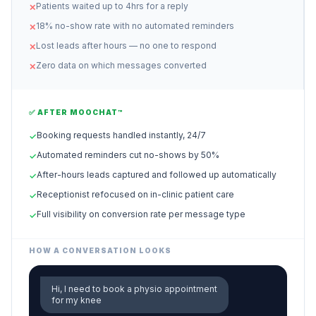
Patients waited up to 4hrs for a reply
✕
18% no-show rate with no automated reminders
✕
Lost leads after hours — no one to respond
✕
Zero data on which messages converted
✕
✅ AFTER MOOCHAT™
Booking requests handled instantly, 24/7
✓
Automated reminders cut no-shows by 50%
✓
After-hours leads captured and followed up automatically
✓
Receptionist refocused on in-clinic patient care
✓
Full visibility on conversion rate per message type
✓
HOW A CONVERSATION LOOKS
Hi, I need to book a physio appointment
for my knee