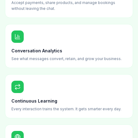
Accept payments, share products, and manage bookings
without leaving the chat.
Conversation Analytics
See what messages convert, retain, and grow your business.
Continuous Learning
Every interaction trains the system. It gets smarter every day.