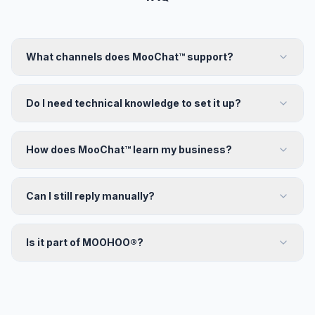
What channels does MooChat™ support?
Do I need technical knowledge to set it up?
How does MooChat™ learn my business?
Can I still reply manually?
Is it part of MOOHOO®?