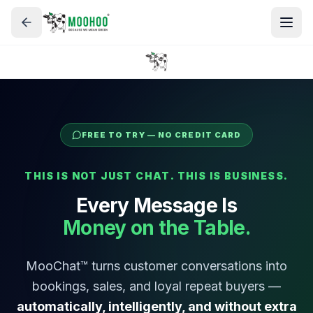
FREE TO TRY — NO CREDIT CARD
THIS IS NOT JUST CHAT. THIS IS BUSINESS.
Every Message Is
Money on the Table.
MooChat™ turns customer conversations into
bookings, sales, and loyal repeat buyers —
automatically, intelligently, and without extra