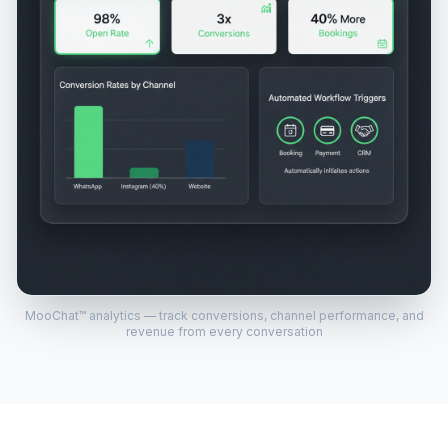
MooChat™ analytics — track conversions, channel performance, and
revenue from every conversation