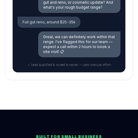
gut and reno, or cosmetic update? And
what's your rough budget range?
Full gut reno, around $25-35k
Great, we can definitely work within that
range. I've flagged this for our team —
expect a call within 2 hours to book a
site visit! 📋
⚡ Lead qualified & routed to owner — zero manual effort
BUILT FOR SMALL BUSINESS