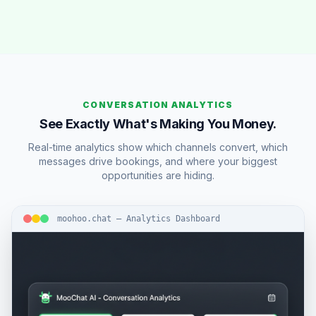
CONVERSATION ANALYTICS
See Exactly What's Making You Money.
Real-time analytics show which channels convert, which
messages drive bookings, and where your biggest
opportunities are hiding.
moohoo.chat — Analytics Dashboard