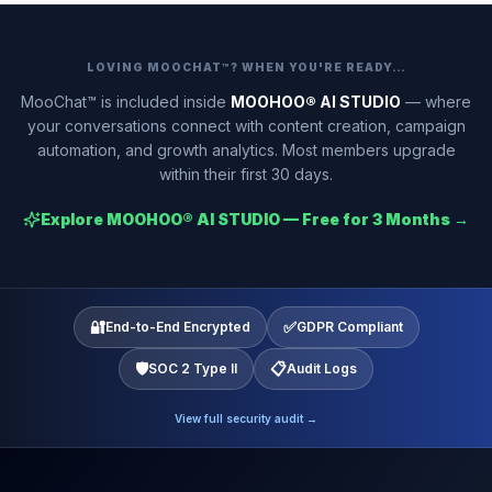
LOVING MOOCHAT™? WHEN YOU'RE READY…
MooChat™ is included inside
MOOHOO® AI STUDIO
— where
your conversations connect with content creation, campaign
automation, and growth analytics. Most members upgrade
within their first 30 days.
Explore MOOHOO® AI STUDIO — Free for 3 Months →
🔐
✅
End-to-End Encrypted
GDPR Compliant
🛡️
📋
SOC 2 Type II
Audit Logs
View full security audit →