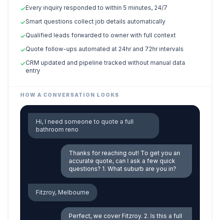
Every inquiry responded to within 5 minutes, 24/7
✓
Smart questions collect job details automatically
✓
Qualified leads forwarded to owner with full context
✓
Quote follow-ups automated at 24hr and 72hr intervals
✓
CRM updated and pipeline tracked without manual data
✓
entry
HOW A CONVERSATION LOOKS
Hi, I need someone to quote a full
bathroom reno
Thanks for reaching out! To get you an
accurate quote, can I ask a few quick
questions? 1. What suburb are you in?
Fitzroy, Melbourne
Perfect, we cover Fitzroy. 2. Is this a full