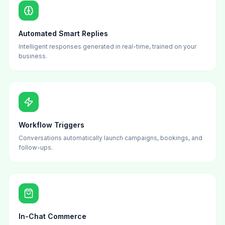
Automated Smart Replies
Intelligent responses generated in real-time, trained on your
business.
Workflow Triggers
Conversations automatically launch campaigns, bookings, and
follow-ups.
In-Chat Commerce