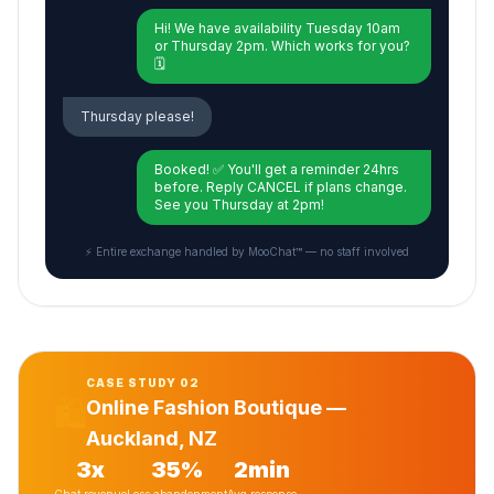
Hi! We have availability Tuesday 10am
or Thursday 2pm. Which works for you?
🗓️
Thursday please!
Booked! ✅ You'll get a reminder 24hrs
before. Reply CANCEL if plans change.
See you Thursday at 2pm!
⚡ Entire exchange handled by MooChat™ — no staff involved
CASE STUDY 02
🛍️
Online Fashion Boutique —
Auckland, NZ
3x
35%
2min