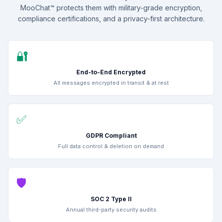
MooChat™ protects them with military-grade encryption,
compliance certifications, and a privacy-first architecture.
🔐
End-to-End Encrypted
All messages encrypted in transit & at rest
✅
GDPR Compliant
Full data control & deletion on demand
🛡️
SOC 2 Type II
Annual third-party security audits