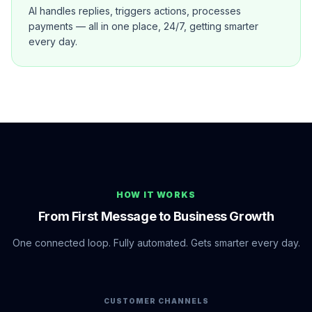
AI handles replies, triggers actions, processes
payments — all in one place, 24/7, getting smarter
every day.
HOW IT WORKS
From First Message to Business Growth
One connected loop. Fully automated. Gets smarter every day.
CUSTOMER CHANNELS