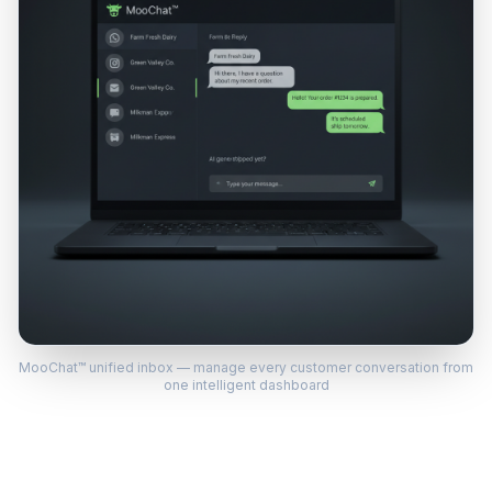
MooChat™ unified inbox — manage every customer conversation from
one intelligent dashboard