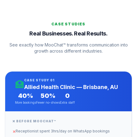
CASE STUDIES
Real Businesses. Real Results.
See exactly how MooChat™ transforms communication into
growth across different industries.
CASE STUDY 01
🏥
Allied Health Clinic — Brisbane, AU
40%
50%
0
More bookings
Fewer no-shows
Extra staff
❌ BEFORE MOOCHAT™
Receptionist spent 3hrs/day on WhatsApp bookings
✕