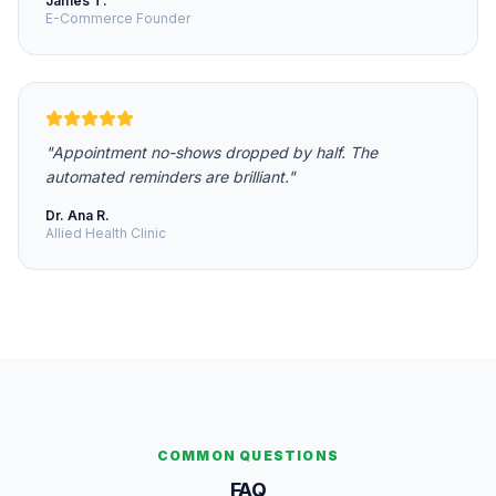
James T.
E-Commerce Founder
"
Appointment no-shows dropped by half. The
automated reminders are brilliant.
"
Dr. Ana R.
Allied Health Clinic
COMMON QUESTIONS
FAQ