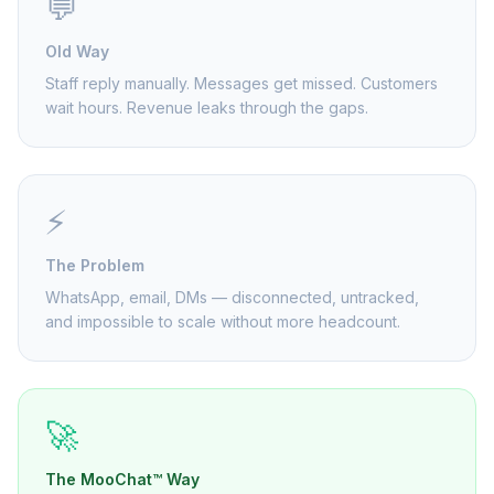
💬
Old Way
Staff reply manually. Messages get missed. Customers
wait hours. Revenue leaks through the gaps.
⚡
The Problem
WhatsApp, email, DMs — disconnected, untracked,
and impossible to scale without more headcount.
🚀
The MooChat™ Way