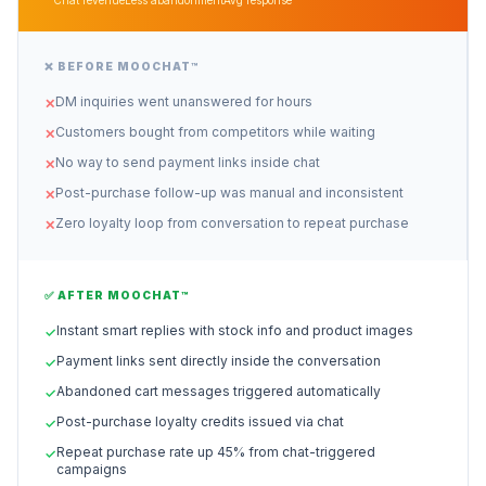
Chat revenue
Less abandonment
Avg response
❌ BEFORE MOOCHAT™
DM inquiries went unanswered for hours
✕
Customers bought from competitors while waiting
✕
No way to send payment links inside chat
✕
Post-purchase follow-up was manual and inconsistent
✕
Zero loyalty loop from conversation to repeat purchase
✕
✅ AFTER MOOCHAT™
Instant smart replies with stock info and product images
✓
Payment links sent directly inside the conversation
✓
Abandoned cart messages triggered automatically
✓
Post-purchase loyalty credits issued via chat
✓
Repeat purchase rate up 45% from chat-triggered
✓
campaigns