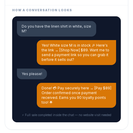
HOW A CONVERSATION LOOKS
Do you have the linen shirt in white, size
M?
Yes! White size M is in stock 🎉 Here's
the link → [Shop Now] $89. Want me to
send a payment link so you can grab it
before it sells out?
Yes please!
Done! 💳 Pay securely here → [Pay $89]
Order confirmed once payment
received. Earns you 90 loyalty points
too! 🌟
⚡ Full sale completed inside the chat — no website visit needed