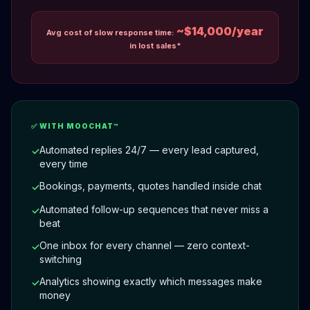
~$14,000/year
Avg cost of slow response time:
in lost sales*
✅ WITH MOOCHAT™
Automated replies 24/7 — every lead captured,
✓
every time
Bookings, payments, quotes handled inside chat
✓
Automated follow-up sequences that never miss a
✓
beat
One inbox for every channel — zero context-
✓
switching
Analytics showing exactly which messages make
✓
money