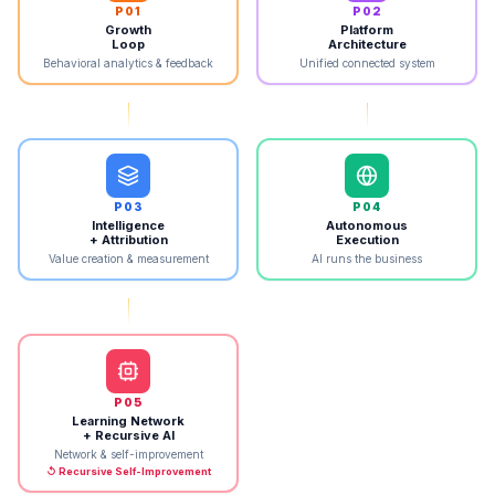
P
01
P
02
Growth
Platform
Loop
Architecture
Behavioral analytics & feedback
Unified connected system
P
03
P
04
Intelligence
Autonomous
+ Attribution
Execution
Value creation & measurement
AI runs the business
P
05
Learning Network
+ Recursive AI
Network & self-improvement
↺ Recursive Self-Improvement