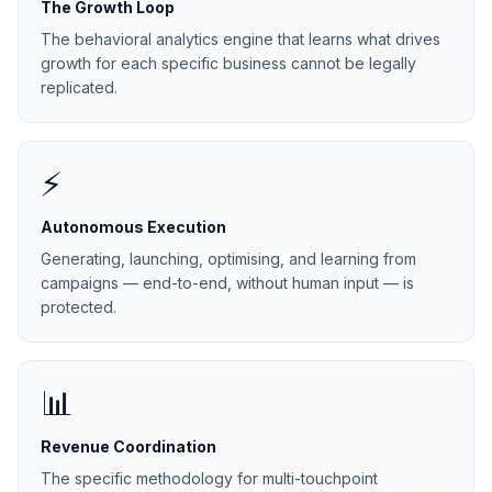
The Growth Loop
The behavioral analytics engine that learns what drives
growth for each specific business cannot be legally
replicated.
⚡
Autonomous Execution
Generating, launching, optimising, and learning from
campaigns — end-to-end, without human input — is
protected.
📊
Revenue Coordination
The specific methodology for multi-touchpoint