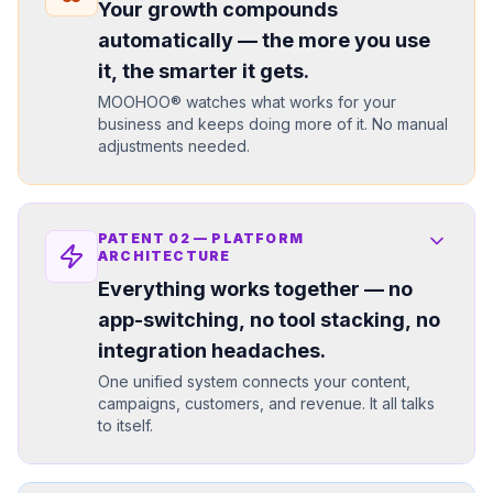
Your growth compounds
automatically — the more you use
it, the smarter it gets.
MOOHOO® watches what works for your
business and keeps doing more of it. No manual
adjustments needed.
PATENT
02
—
PLATFORM
ARCHITECTURE
Everything works together — no
app-switching, no tool stacking, no
integration headaches.
One unified system connects your content,
campaigns, customers, and revenue. It all talks
to itself.