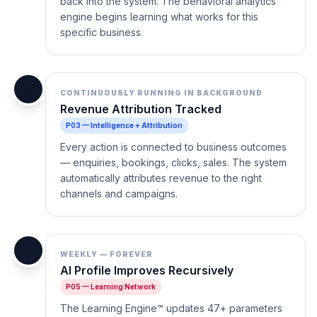
back into the system. The behavioral analytics
engine begins learning what works for this
specific business.
💰
CONTINUOUSLY RUNNING IN BACKGROUND
Revenue Attribution Tracked
P03 — Intelligence + Attribution
Every action is connected to business outcomes
— enquiries, bookings, clicks, sales. The system
automatically attributes revenue to the right
channels and campaigns.
🧠
WEEKLY — FOREVER
AI Profile Improves Recursively
P05 — Learning Network
The Learning Engine™ updates 47+ parameters