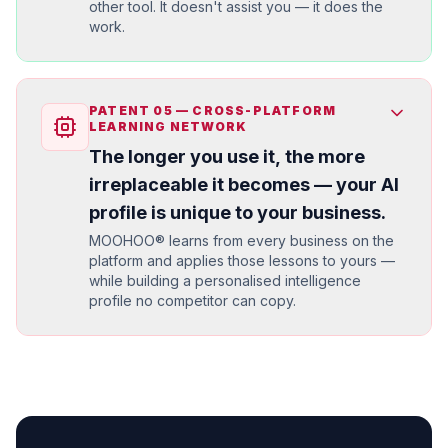
other tool. It doesn't assist you — it does the
work.
PATENT
05
—
CROSS-PLATFORM
LEARNING NETWORK
The longer you use it, the more
irreplaceable it becomes — your AI
profile is unique to your business.
MOOHOO® learns from every business on the
platform and applies those lessons to yours —
while building a personalised intelligence
profile no competitor can copy.