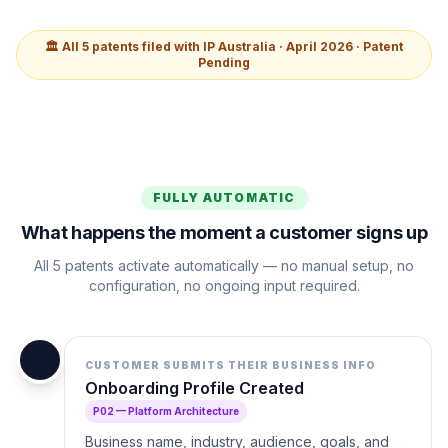
🏛️ All 5 patents filed with IP Australia · April 2026 · Patent
Pending
FULLY AUTOMATIC
What happens the moment a customer signs up
All 5 patents activate automatically — no manual setup, no
configuration, no ongoing input required.
📋
CUSTOMER SUBMITS THEIR BUSINESS INFO
Onboarding Profile Created
P02 — Platform Architecture
Business name, industry, audience, goals, and