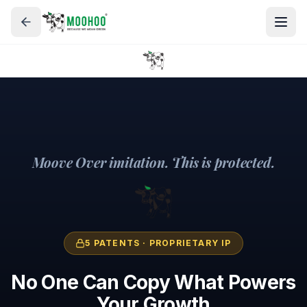
Moove Over imitation. This is protected.
5 PATENTS · PROPRIETARY IP
No One Can Copy What Powers
Your Growth