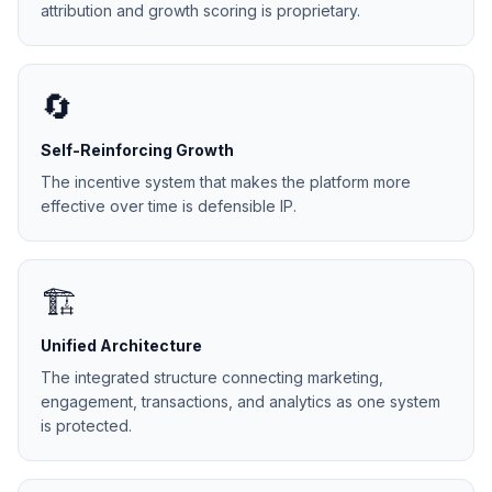
attribution and growth scoring is proprietary.
🔄
Self-Reinforcing Growth
The incentive system that makes the platform more
effective over time is defensible IP.
🏗️
Unified Architecture
The integrated structure connecting marketing,
engagement, transactions, and analytics as one system
is protected.