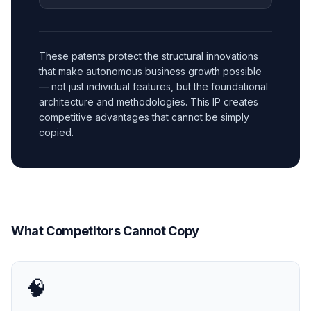
These patents protect the structural innovations
that make autonomous business growth possible
— not just individual features, but the foundational
architecture and methodologies. This IP creates
competitive advantages that cannot be simply
copied.
What Competitors Cannot Copy
🧠