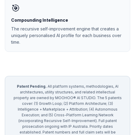
🎯
Compounding Intelligence
The recursive self-improvement engine that creates a
uniquely personalised AI profile for each business over
time.
Patent Pending.
All platform systems, methodologies, AI
architectures, utility structures, and related intellectual
property are owned by MOOHOO® AI STUDIO. The 5 patents
cover: (1) Growth Loop; (2) Platform Architecture; (3)
Intelligence + Marketplace + Attribution; (4) Autonomous
Execution; and (5) Cross-Platform Learning Network
(incorporating Recursive Self-Improvement). Full patent
prosecution ongoing with IP Australia. Priority dates
established. Patent numbers and full claim sets will be