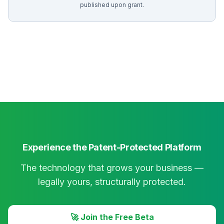
published upon grant.
Experience the Patent-Protected Platform
The technology that grows your business —
legally yours, structurally protected.
🚀 Join the Free Beta