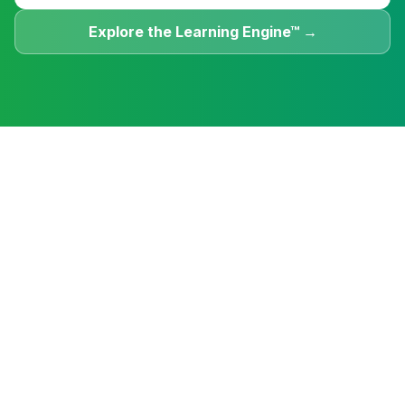
Explore the Learning Engine™ →