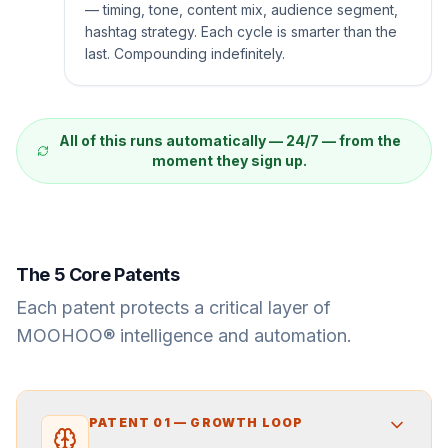
— timing, tone, content mix, audience segment,
hashtag strategy. Each cycle is smarter than the
last. Compounding indefinitely.
All of this runs automatically — 24/7 — from the
moment they sign up.
The 5 Core Patents
Each patent protects a critical layer of
MOOHOO® intelligence and automation.
PATENT
01
—
GROWTH LOOP