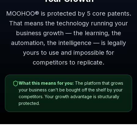
MOOHOO® is protected by 5 core patents.
That means the technology running your
business growth — the learning, the
automation, the intelligence — is legally
yours to use and impossible for
competitors to replicate.
What this means for you:
The platform that grows
your business can't be bought off the shelf by your
competitors. Your growth advantage is structurally
protected.