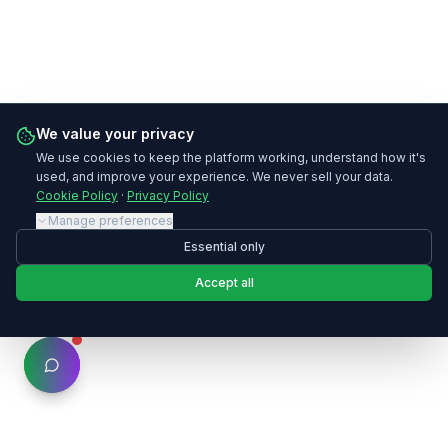
We value your privacy
We use cookies to keep the platform working, understand how it's
used, and improve your experience. We never sell your data.
Cookie Policy
·
Privacy Policy
Manage preferences
Essential only
Accept all