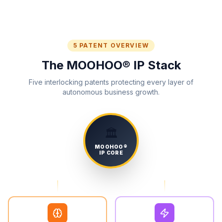
5 PATENT OVERVIEW
The MOOHOO® IP Stack
Five interlocking patents protecting every layer of
autonomous business growth.
🏛️
MOOHOO®
IP CORE