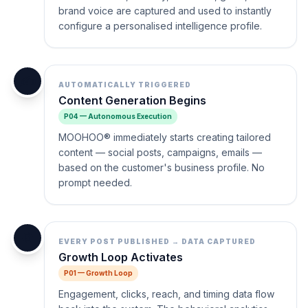
brand voice are captured and used to instantly
configure a personalised intelligence profile.
✍️
AUTOMATICALLY TRIGGERED
Content Generation Begins
P04 — Autonomous Execution
MOOHOO® immediately starts creating tailored
content — social posts, campaigns, emails —
based on the customer's business profile. No
prompt needed.
🔄
EVERY POST PUBLISHED → DATA CAPTURED
Growth Loop Activates
P01 — Growth Loop
Engagement, clicks, reach, and timing data flow