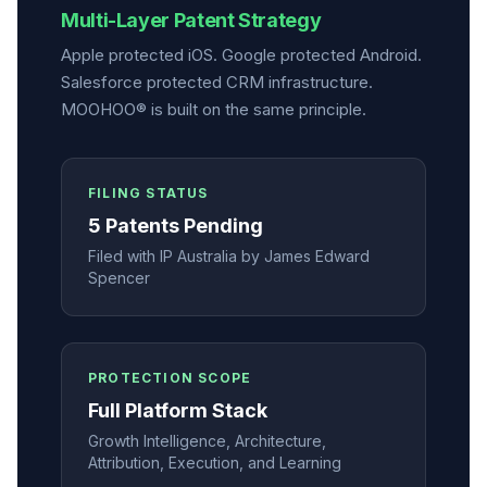
Multi-Layer Patent Strategy
Apple protected iOS. Google protected Android.
Salesforce protected CRM infrastructure.
MOOHOO® is built on the same principle.
FILING STATUS
5 Patents Pending
Filed with IP Australia by James Edward
Spencer
PROTECTION SCOPE
Full Platform Stack
Growth Intelligence, Architecture,
Attribution, Execution, and Learning