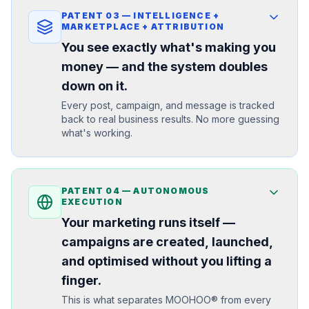
PATENT
03
—
INTELLIGENCE +
MARKETPLACE + ATTRIBUTION
You see exactly what's making you
money — and the system doubles
down on it.
Every post, campaign, and message is tracked
back to real business results. No more guessing
what's working.
PATENT
04
—
AUTONOMOUS
EXECUTION
Your marketing runs itself —
campaigns are created, launched,
and optimised without you lifting a
finger.
This is what separates MOOHOO® from every