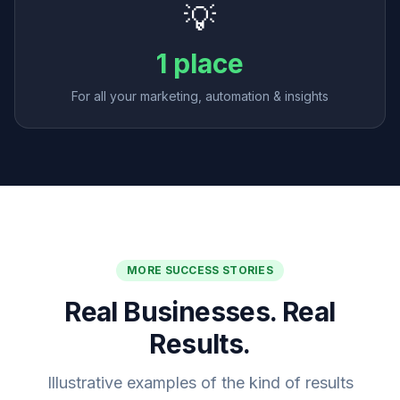
💡
1 place
For all your marketing, automation & insights
MORE SUCCESS STORIES
Real Businesses. Real
Results.
Illustrative examples of the kind of results