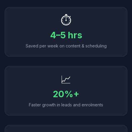
⏱️
4–5 hrs
Saved per week on content & scheduling
📈
20%+
Faster growth in leads and enrolments