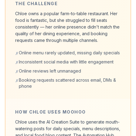
THE CHALLENGE
Chloe owns a popular farm-to-table restaurant. Her
food is fantastic, but she struggled to fill seats
consistently — her online presence didn't match the
quality of her dining experience, and booking
requests came through multiple channels.
Online menu rarely updated, missing daily specials
✗
Inconsistent social media with little engagement
✗
Online reviews left unmanaged
✗
Booking requests scattered across email, DMs &
✗
phone
HOW CHLOE USES MOOHOO
Chloe uses the AI Creation Suite to generate mouth-
watering posts for daily specials, menu descriptions,
and local food blog content. The Automation Hub