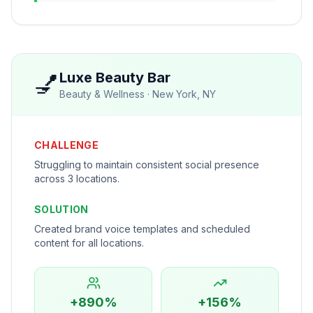
💅
Luxe Beauty Bar
Beauty & Wellness
·
New York, NY
CHALLENGE
Struggling to maintain consistent social presence
across 3 locations.
SOLUTION
Created brand voice templates and scheduled
content for all locations.
+890%
+156%