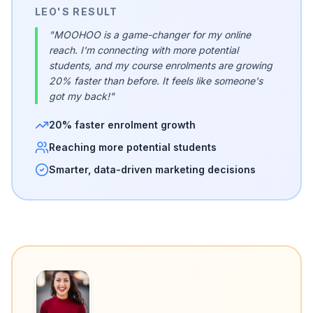
LEO'S RESULT
"MOOHOO is a game-changer for my online
reach. I'm connecting with more potential
students, and my course enrolments are growing
20% faster than before. It feels like someone's
got my back!"
20% faster enrolment growth
Reaching more potential students
Smarter, data-driven marketing decisions