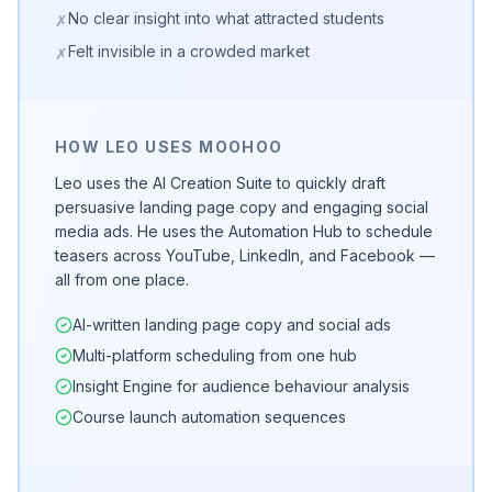
No clear insight into what attracted students
✗
Felt invisible in a crowded market
✗
HOW LEO USES MOOHOO
Leo uses the AI Creation Suite to quickly draft
persuasive landing page copy and engaging social
media ads. He uses the Automation Hub to schedule
teasers across YouTube, LinkedIn, and Facebook —
all from one place.
AI-written landing page copy and social ads
Multi-platform scheduling from one hub
Insight Engine for audience behaviour analysis
Course launch automation sequences