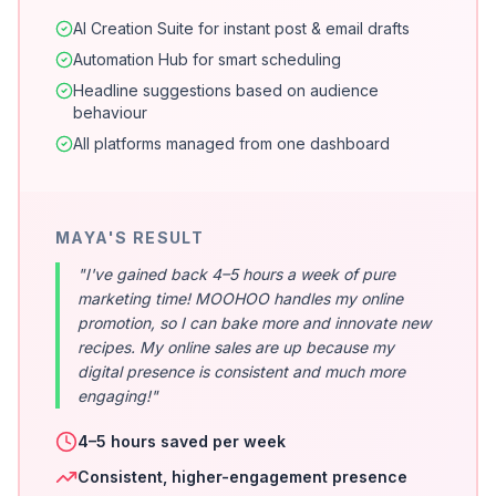
AI Creation Suite for instant post & email drafts
Automation Hub for smart scheduling
Headline suggestions based on audience
behaviour
All platforms managed from one dashboard
MAYA'S RESULT
"I've gained back 4–5 hours a week of pure
marketing time! MOOHOO handles my online
promotion, so I can bake more and innovate new
recipes. My online sales are up because my
digital presence is consistent and much more
engaging!"
4–5 hours saved per week
Consistent, higher-engagement presence