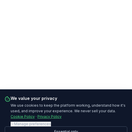
We value your privacy
We use cookies to keep the platform working, understand how it's
used, and improve your experience. We never sell your data.
Cookie Policy
·
Privacy Policy
Manage preferences
Essential only