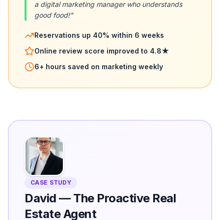
a digital marketing manager who understands
good food!"
Reservations up 40% within 6 weeks
Online review score improved to 4.8★
6+ hours saved on marketing weekly
CASE STUDY
David
—
The Proactive Real
Estate Agent