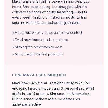
Maya runs a small online bakery selling delicious
treats. She loves baking, but struggled with the
constant demands of online marketing — hours
every week thinking of Instagram posts, writing
email newsletters, and scheduling content.
Hours lost weekly on social media content
✗
Email newsletters felt like a chore
✗
Missing the best times to post
✗
No consistent online presence
✗
HOW MAYA USES MOOHOO
Maya now uses the AI Creation Suite to whip up 5
engaging Instagram posts and 3 personalised email
drafts in just 15 minutes. She uses the Automation
Hub to schedule them at the best times her
audience is active.