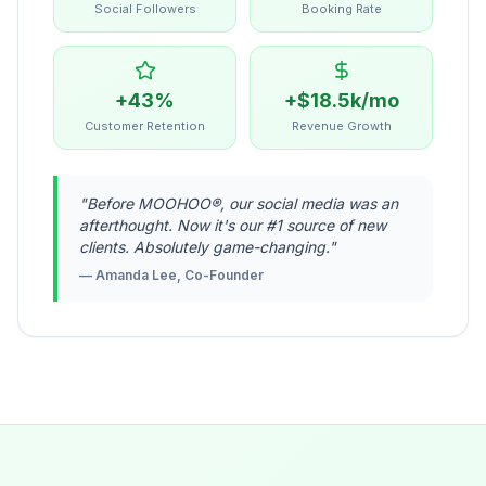
Social Followers
Booking Rate
+43%
+$18.5k/mo
Customer Retention
Revenue Growth
"
Before MOOHOO®, our social media was an
afterthought. Now it's our #1 source of new
clients. Absolutely game-changing.
"
—
Amanda Lee, Co-Founder