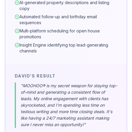
AI-generated property descriptions and listing
copy
Automated follow-up and birthday email
sequences
Multi-platform scheduling for open house
promotions
Insight Engine identifying top lead-generating
channels
DAVID'S RESULT
"MOOHOO® is my secret weapon for staying top-
of-mind and generating a consistent flow of
leads. My online engagement with clients has
skyrocketed, and I'm spending less time on
tedious writing and more time closing deals. It's
like having a 24/7 marketing assistant making
sure I never miss an opportunity!"