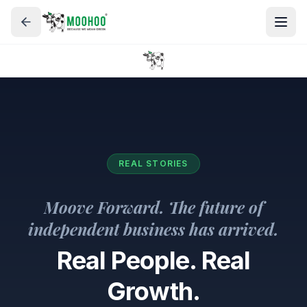
REAL STORIES
Moove Forward. The future of
independent business has arrived.
Real People. Real
Growth.