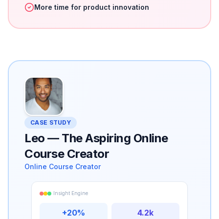
More time for product innovation
CASE STUDY
Leo
—
The Aspiring Online
Course Creator
Online Course Creator
Insight Engine
+20%
4.2k