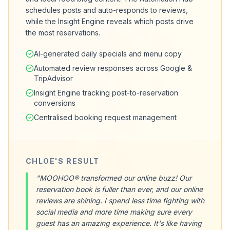
schedules posts and auto-responds to reviews,
while the Insight Engine reveals which posts drive
the most reservations.
AI-generated daily specials and menu copy
Automated review responses across Google &
TripAdvisor
Insight Engine tracking post-to-reservation
conversions
Centralised booking request management
CHLOE'S RESULT
"MOOHOO® transformed our online buzz! Our
reservation book is fuller than ever, and our online
reviews are shining. I spend less time fighting with
social media and more time making sure every
guest has an amazing experience. It's like having