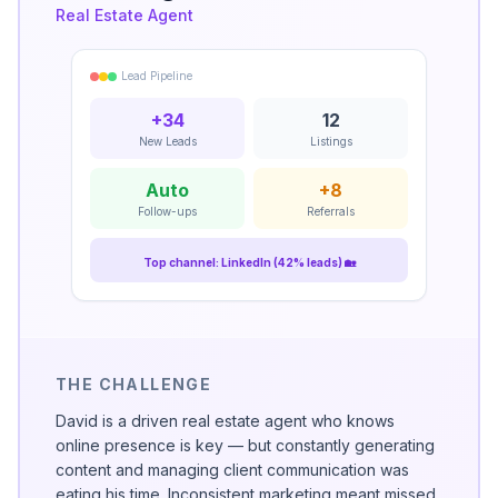
Real Estate Agent
Lead Pipeline
+34
12
New Leads
Listings
Auto
+8
Follow-ups
Referrals
Top channel: LinkedIn (42% leads) 🏡
THE CHALLENGE
David is a driven real estate agent who knows
online presence is key — but constantly generating
content and managing client communication was
eating his time. Inconsistent marketing meant missed