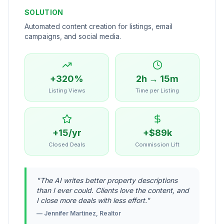
SOLUTION
Automated content creation for listings, email
campaigns, and social media.
+320%
2h → 15m
Listing Views
Time per Listing
+15/yr
+$89k
Closed Deals
Commission Lift
"
The AI writes better property descriptions
than I ever could. Clients love the content, and
I close more deals with less effort.
"
—
Jennifer Martinez, Realtor