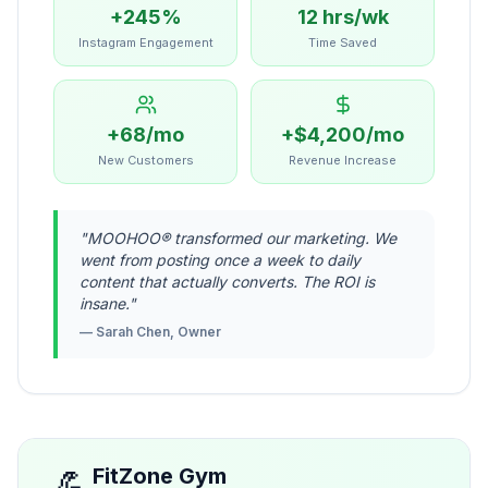
+245%
12 hrs/wk
Instagram Engagement
Time Saved
+68/mo
+$4,200/mo
New Customers
Revenue Increase
"
MOOHOO® transformed our marketing. We
went from posting once a week to daily
content that actually converts. The ROI is
insane.
"
—
Sarah Chen, Owner
💪
FitZone Gym