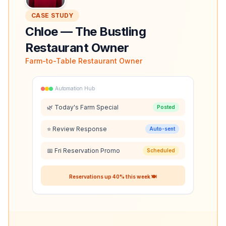
CASE STUDY
Chloe
—
The Bustling
Restaurant Owner
Farm-to-Table Restaurant Owner
Automation Hub
🌿 Today's Farm Special
Posted
⭐ Review Response
Auto-sent
📅 Fri Reservation Promo
Scheduled
Reservations up 40% this week 🍽️