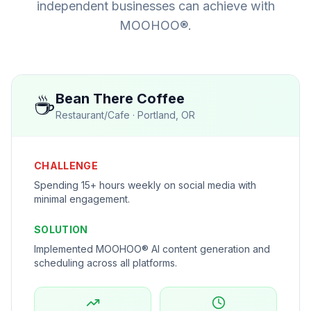
independent businesses can achieve with
MOOHOO®.
☕
Bean There Coffee
Restaurant/Cafe
·
Portland, OR
CHALLENGE
Spending 15+ hours weekly on social media with
minimal engagement.
SOLUTION
Implemented MOOHOO® AI content generation and
scheduling across all platforms.