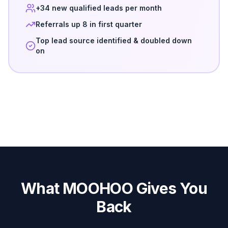
+34 new qualified leads per month
Referrals up 8 in first quarter
Top lead source identified & doubled down
on
What MOOHOO Gives You
Back