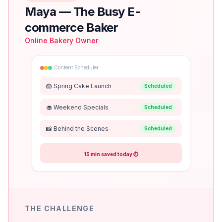
Maya
—
The Busy E-
commerce Baker
Online Bakery Owner
Content Scheduler
🎂 Spring Cake Launch
Scheduled
🧁 Weekend Specials
Scheduled
📸 Behind the Scenes
Scheduled
15 min saved today ⏱️
THE CHALLENGE