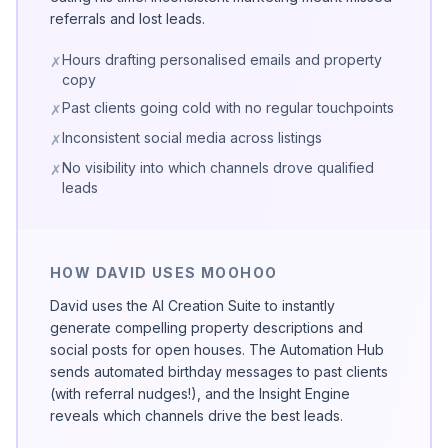
referrals and lost leads.
Hours drafting personalised emails and property
✗
copy
Past clients going cold with no regular touchpoints
✗
Inconsistent social media across listings
✗
No visibility into which channels drove qualified
✗
leads
HOW DAVID USES MOOHOO
David uses the AI Creation Suite to instantly
generate compelling property descriptions and
social posts for open houses. The Automation Hub
sends automated birthday messages to past clients
(with referral nudges!), and the Insight Engine
reveals which channels drive the best leads.