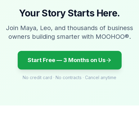
Your Story Starts Here.
Join Maya, Leo, and thousands of business
owners building smarter with MOOHOO®.
Start Free — 3 Months on Us
No credit card · No contracts · Cancel anytime