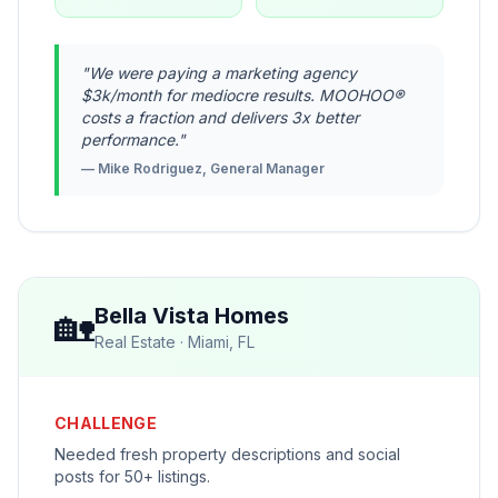
"
We were paying a marketing agency
$3k/month for mediocre results. MOOHOO®
costs a fraction and delivers 3x better
performance.
"
—
Mike Rodriguez, General Manager
🏡
Bella Vista Homes
Real Estate
·
Miami, FL
CHALLENGE
Needed fresh property descriptions and social
posts for 50+ listings.