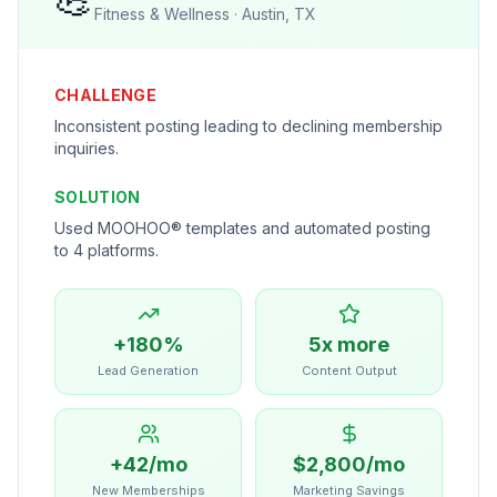
Fitness & Wellness
·
Austin, TX
CHALLENGE
Inconsistent posting leading to declining membership
inquiries.
SOLUTION
Used MOOHOO® templates and automated posting
to 4 platforms.
+180%
5x more
Lead Generation
Content Output
+42/mo
$2,800/mo
New Memberships
Marketing Savings