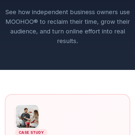
See how independent business owners use
MOOHOO® to reclaim their time, grow their
audience, and turn online effort into real
results.
CASE STUDY