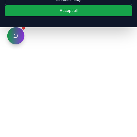
Accept all