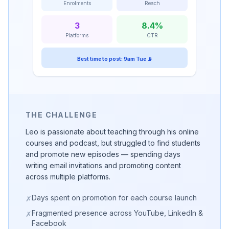
Enrolments
Reach
3
8.4%
Platforms
CTR
Best time to post: 9am Tue 📡
THE CHALLENGE
Leo is passionate about teaching through his online
courses and podcast, but struggled to find students
and promote new episodes — spending days
writing email invitations and promoting content
across multiple platforms.
Days spent on promotion for each course launch
✗
Fragmented presence across YouTube, LinkedIn &
✗
Facebook