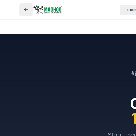
Platfor
M
Stop rewr