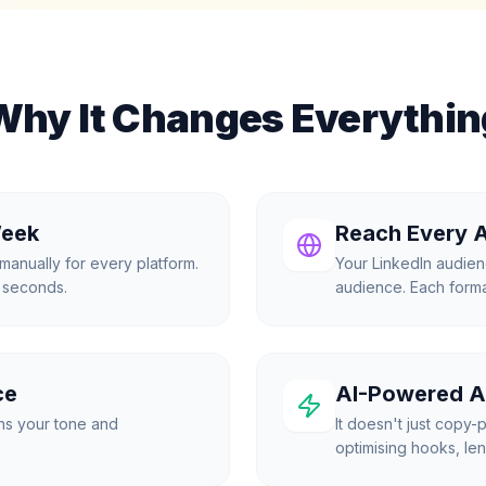
Why It Changes Everythin
Week
Reach Every 
manually for every platform.
Your LinkedIn audien
0 seconds.
audience. Each format
ce
AI-Powered A
ns your tone and
It doesn't just copy-p
optimising hooks, len