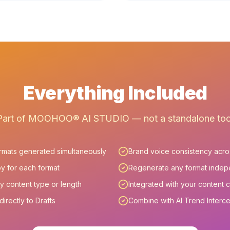
Everything Included
Part of MOOHOO® AI STUDIO — not a standalone too
ormats generated simultaneously
Brand voice consistency acros
y for each format
Regenerate any format indep
y content type or length
Integrated with your content 
irectly to Drafts
Combine with AI Trend Interc