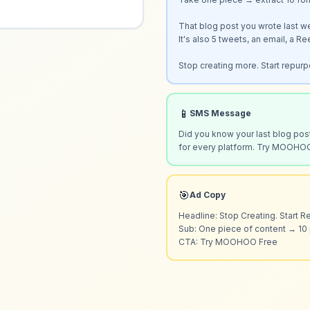
That blog post you wrote last w
It's also 5 tweets, an email, a Re
Stop creating more. Start repurp
📱
SMS Message
Did you know your last blog post
for every platform. Try MOOHO
🎯
Ad Copy
Headline: Stop Creating. Start R
Sub: One piece of content → 10 
CTA: Try MOOHOO Free