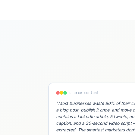
source content
"Most businesses waste 80% of their co
a blog post, publish it once, and move o
contains a LinkedIn article, 5 tweets, a
caption, and a 30-second video script —
extracted. The smartest marketers don'