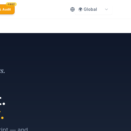
FREE
🌍 Global
 Audit
s.
.
.
ript — and