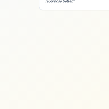
repurpose better."