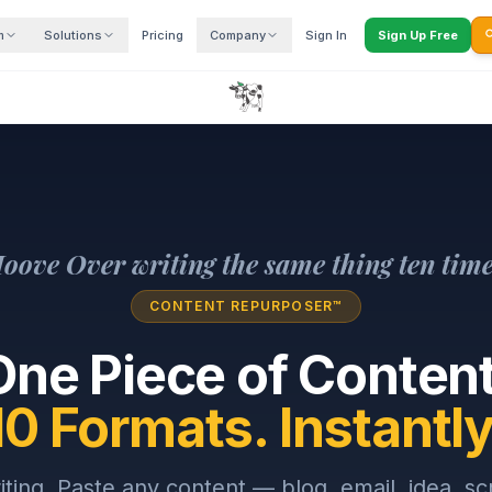
m
Solutions
Pricing
Company
Sign In
Sign Up Free

oove Over writing the same thing ten time
CONTENT REPURPOSER™
One Piece of Content
10 Formats. Instantly
iting. Paste any content — blog, email, idea, sc