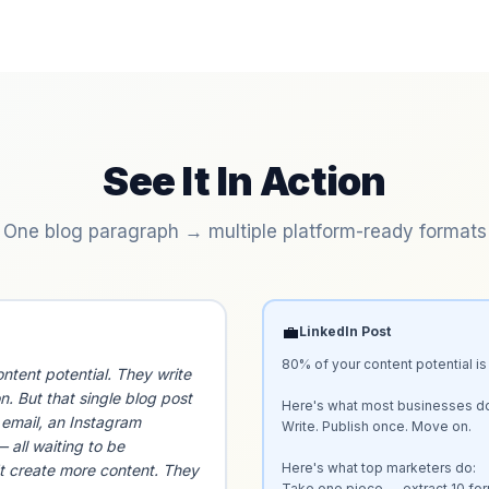
See It In Action
One blog paragraph → multiple platform-ready formats
💼
LinkedIn Post
80% of your content potential is
ntent potential. They write
n. But that single blog post
Here's what most businesses do
n email, an Instagram
Write. Publish once. Move on.

 all waiting to be
Here's what top marketers do:

t create more content. They
Take one piece → extract 10 for