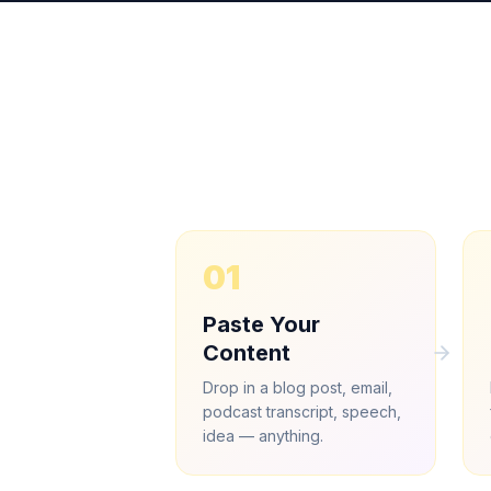
01
Paste Your
Content
Drop in a blog post, email,
podcast transcript, speech,
idea — anything.