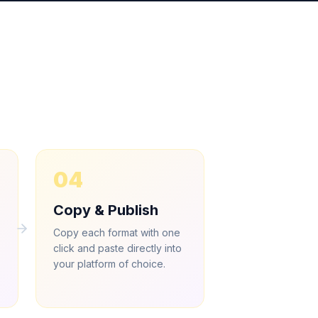
04
Copy & Publish
Copy each format with one
click and paste directly into
.
your platform of choice.