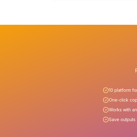
10 platform f
One-click cop
Works with an
Save outputs d