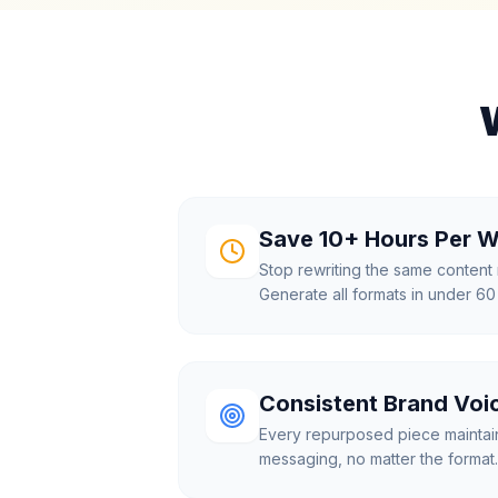
Save 10+ Hours Per 
Stop rewriting the same content 
Generate all formats in under 6
Consistent Brand Voi
Every repurposed piece maintai
messaging, no matter the format.