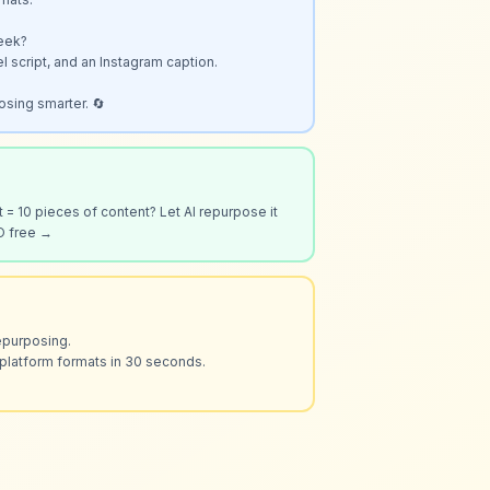
eek?

el script, and an Instagram caption.

osing smarter. 🔄
 = 10 pieces of content? Let AI repurpose it 
O free →
epurposing.

platform formats in 30 seconds.
