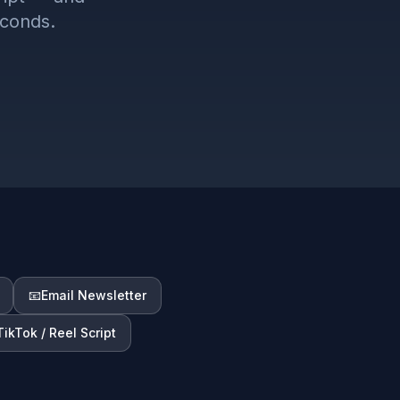
econds.
📧
Email Newsletter
TikTok / Reel Script