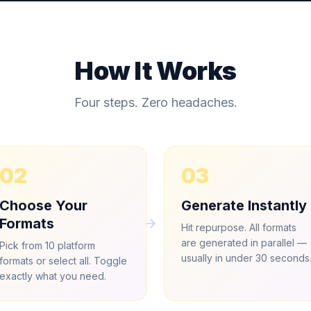
How It Works
Four steps. Zero headaches.
02
03
Choose Your
Generate Instantly
Formats
Hit repurpose. All formats
are generated in parallel —
Pick from 10 platform
usually in under 30 seconds
formats or select all. Toggle
exactly what you need.