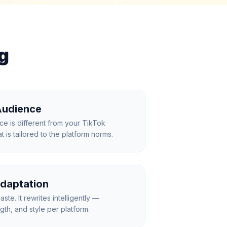
g
Audience
ce is different from your TikTok
 is tailored to the platform norms.
daptation
aste. It rewrites intelligently —
gth, and style per platform.