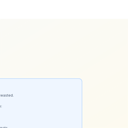
 wasted.

:

mats.
