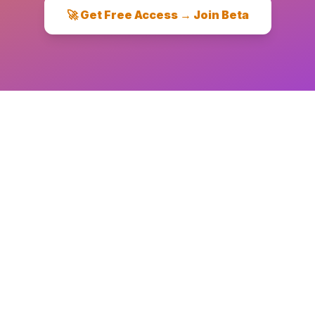
🚀 Get Free Access → Join Beta