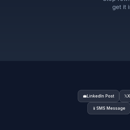
get it
💼
LinkedIn Post
𝕏
X
📱
SMS Message