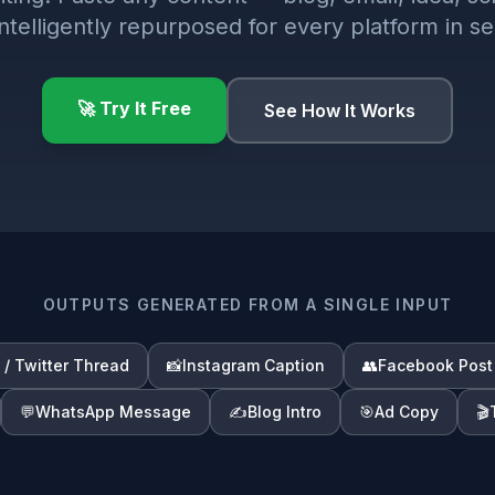
 intelligently repurposed for every platform in s
🚀 Try It Free
See How It Works
OUTPUTS GENERATED FROM A SINGLE INPUT
 / Twitter Thread
📸
Instagram Caption
👥
Facebook Post
💬
WhatsApp Message
✍️
Blog Intro
🎯
Ad Copy
🎬