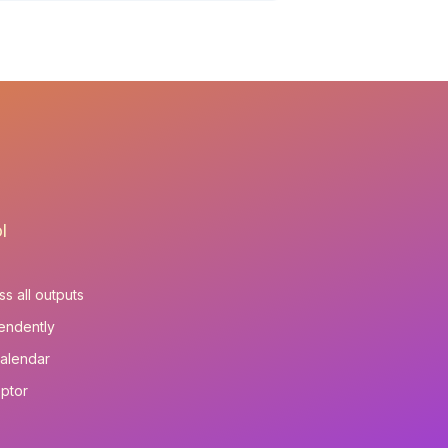
l
s all outputs
endently
calendar
eptor