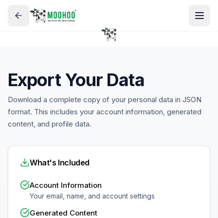
Export Your Data
Download a complete copy of your personal data in JSON
format. This includes your account information, generated
content, and profile data.
What's Included
Account Information
Your email, name, and account settings
Generated Content