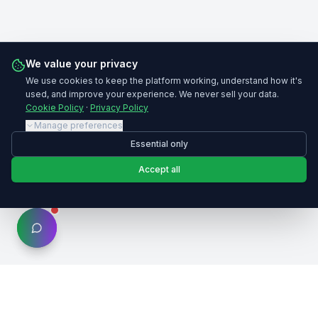
We value your privacy
We use cookies to keep the platform working, understand how it's
used, and improve your experience. We never sell your data.
Cookie Policy
·
Privacy Policy
Manage preferences
Essential only
Accept all