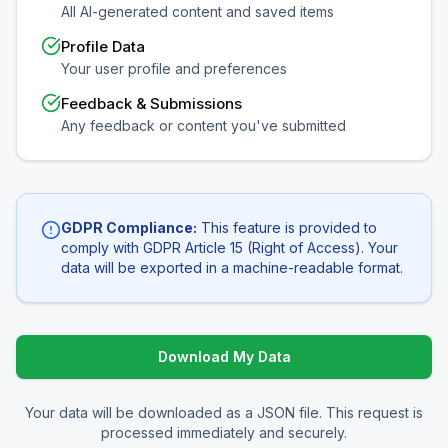
All AI-generated content and saved items
Profile Data
Your user profile and preferences
Feedback & Submissions
Any feedback or content you've submitted
GDPR Compliance:
This feature is provided to
comply with GDPR Article 15 (Right of Access). Your
data will be exported in a machine-readable format.
Download My Data
Your data will be downloaded as a JSON file. This request is
processed immediately and securely.