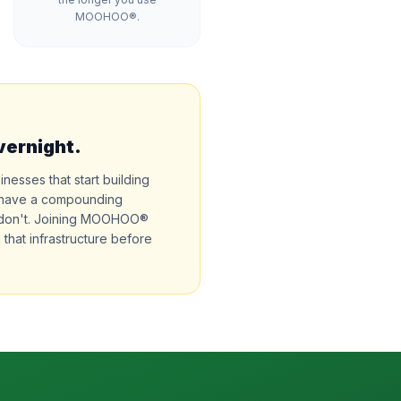
MOOHOO®.
vernight.
sinesses that start building
ll have a compounding
 don't. Joining MOOHOO®
 that infrastructure before