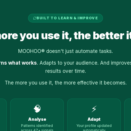
BUILT TO LEARN & IMPROVE
re you use it, the better i
MOOHOO® doesn't just automate tasks.
rns what works
. Adapts to your audience. And improve
results over time.
The more you use it, the more effective it becomes.
🧠
⚡
Analyse
Adapt
Patterns identified
Your profile updated
across 47+ signals
automatically