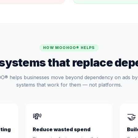
HOW MOOHOO® HELPS
 systems that replace de
 helps businesses move beyond dependency on ads by 
systems that work for them — not platforms.
💸
🤝
ting
Reduce wasted spend
Buil