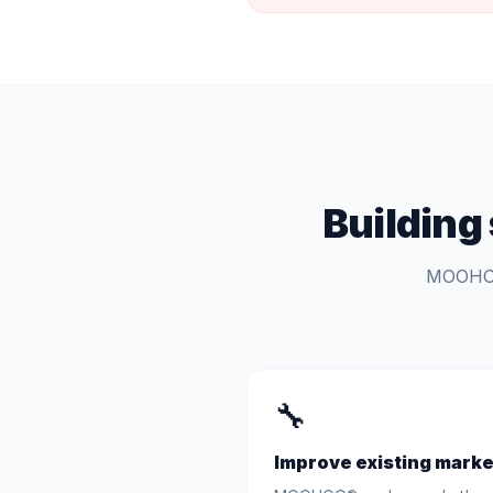
Building
MOOHOO®
🔧
Improve existing marke