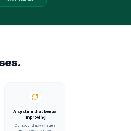
ses.
A system that keeps
improving
Compound advantages
the longer you use