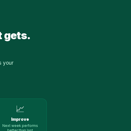
t gets.
s your
📈
Improve
Next week performs
better than last