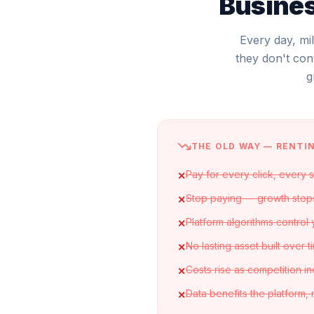
Busines
Every day, mi
they don't con
g
THE OLD WAY — RENTI
Pay for every click, every 
✕
Stop paying — growth stop
✕
Platform algorithms control
✕
No lasting asset built over t
✕
Costs rise as competition i
✕
Data benefits the platform,
✕