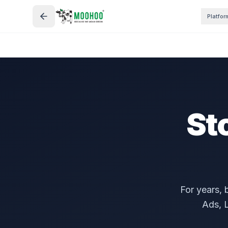
Platfor
St
For years, 
Ads, L