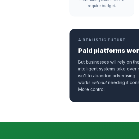
require budget.
A REALISTIC FUTURE
Paid platforms won
But businesses will rely on th
intelligent systems take over
isn't to abandon advertising —
works
without
needing it cons
More control.