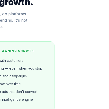
 growth.
, on platforms
nding. It's not
e.
— OWNING GROWTH
 with customers
ing — even when you stop
n and campaigns
row over time
ads that don't convert
 intelligence engine