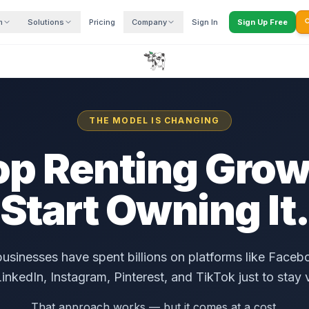
m
Solutions
Pricing
Company
Sign In
Sign Up Free

THE MODEL IS CHANGING
op Renting Grow
Start Owning It
businesses have spent billions on platforms like Face
inkedIn, Instagram, Pinterest, and TikTok just to stay v
That approach works — but it comes at a cost.