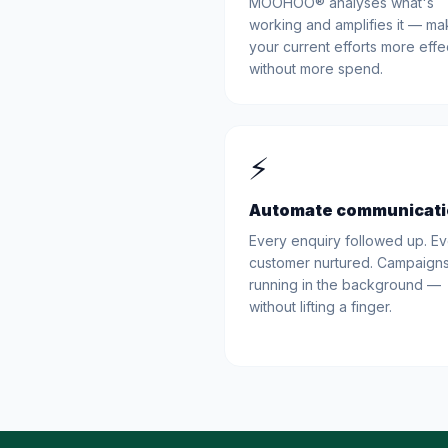
MOOHOO® analyses what's
working and amplifies it — ma
your current efforts more effe
without more spend.
⚡
Automate communicat
Every enquiry followed up. E
customer nurtured. Campaign
running in the background —
without lifting a finger.