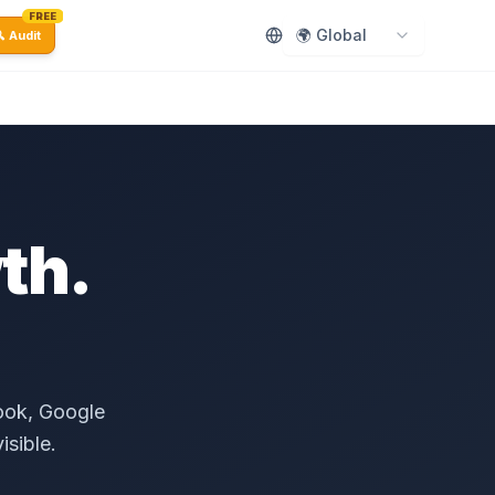
FREE
🌍 Global
 Audit
th.
.
book, Google
isible.