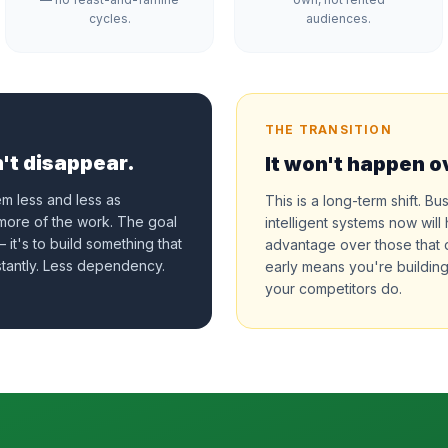
cycles.
audiences.
THE TRANSITION
't disappear.
It won't happen o
em less and less as
This is a long-term shift. Bu
 more of the work. The goal
intelligent systems now wi
 it's to build something that
advantage over those that
tantly. Less dependency.
early means you're building
your competitors do.