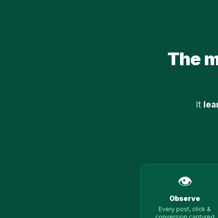
The mo
It
lea
👁️
Observe
Every post, click &
conversion captured