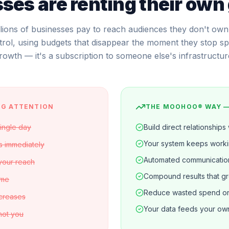
ses are renting their own
llions of businesses pay to reach audiences they don't own
trol, using budgets that disappear the moment they stop spe
rowth — it's a subscription to someone else's infrastructur
NG ATTENTION
THE MOOHOO® WAY 
single day
Build direct relationships
Your system keeps work
s immediately
Automated communicatio
 your reach
Compound results that g
ime
Reduce wasted spend on 
ncreases
Your data feeds your own
 not you