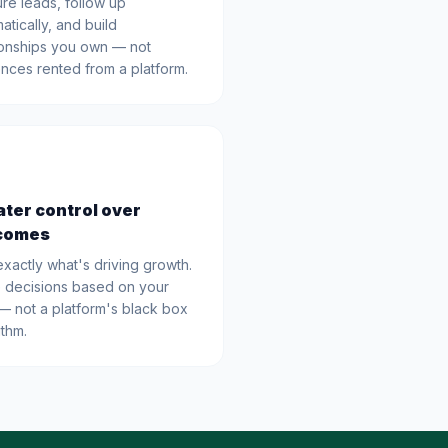
re leads, follow up
atically, and build
ionships you own — not
nces rented from a platform.
ter control over
comes
xactly what's driving growth.
 decisions based on your
— not a platform's black box
ithm.