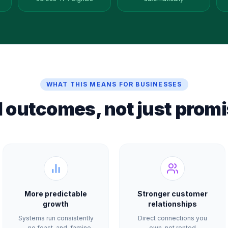
WHAT THIS MEANS FOR BUSINESSES
l outcomes, not just promi
More predictable
Stronger customer
growth
relationships
Systems run consistently
Direct connections you
— no feast-and-famine
own, not rented