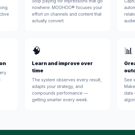
Stop paying for impressions that go
Captu
king
nowhere. MOOHOO® focuses your
autom
ctive
effort on channels and content that
relat
actually convert.
audie
🧠
📊
ion
Learn and improve over
Grea
time
out
very
s
The system observes every result,
See e
adapts your strategy, and
Make
compounds performance —
data 
getting smarter every week.
algor