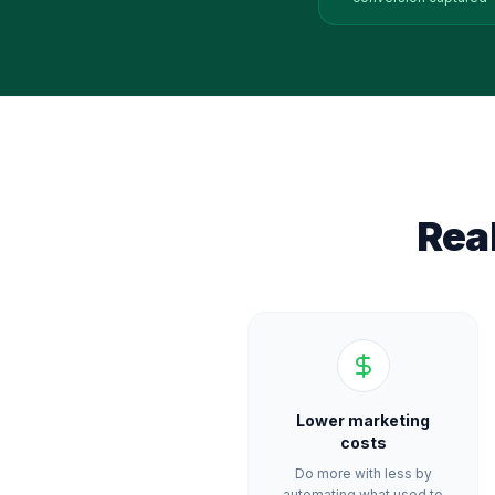
Rea
Lower marketing
costs
Do more with less by
automating what used to