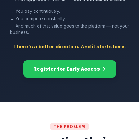
→ You pay continuously.
→ You compete constantly.
→ And much of that value goes to the platform — not your
business.
There's a better direction. And it starts here.
Register for Early Access
THE PROBLEM