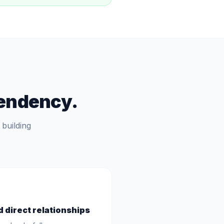
pendency.
building
d direct relationships