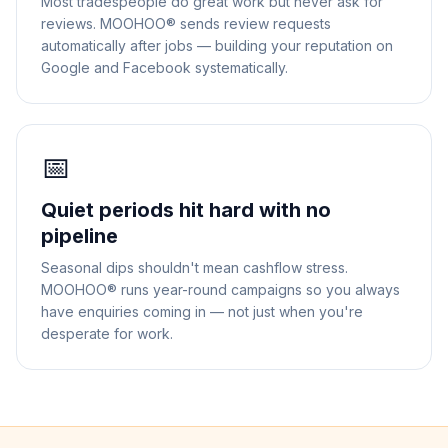
Most tradespeople do great work but never ask for
reviews. MOOHOO® sends review requests
automatically after jobs — building your reputation on
Google and Facebook systematically.
📅
Quiet periods hit hard with no
pipeline
Seasonal dips shouldn't mean cashflow stress.
MOOHOO® runs year-round campaigns so you always
have enquiries coming in — not just when you're
desperate for work.