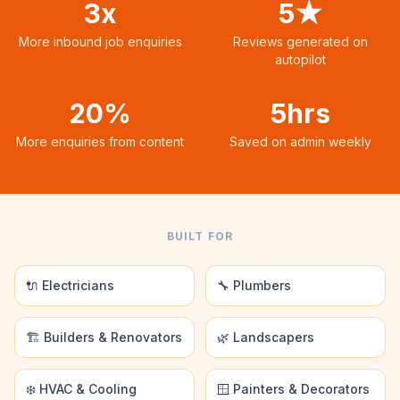
3x
5★
More inbound job enquiries
Reviews generated on
autopilot
20%
5hrs
More enquiries from content
Saved on admin weekly
BUILT FOR
🔌 Electricians
🔧 Plumbers
🏗️ Builders & Renovators
🌿 Landscapers
❄️ HVAC & Cooling
🪟 Painters & Decorators