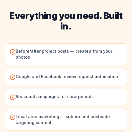
Everything you need. Built
in.
Before/after project posts — created from your
photos
Google and Facebook review request automation
Seasonal campaigns for slow periods
Local area marketing — suburb and postcode
targeting content