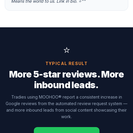
Means the world to us. Link in bio. ⭐"
"
⭐
TYPICAL RESULT
More 5-star reviews. More
inbound leads.
Tradies using MOOHOO® report a consistent increase in
Google reviews from the automated review request system —
and more inbound leads from social content showcasing their
work.