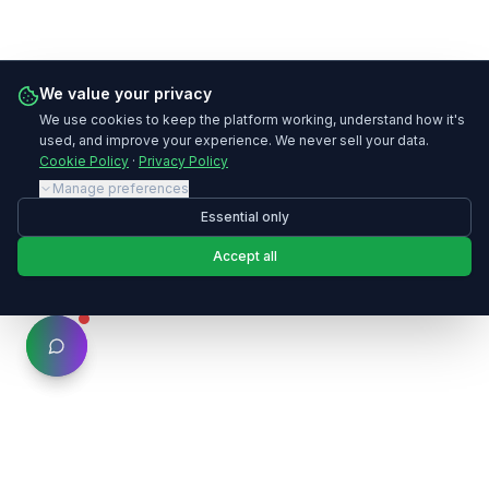
We value your privacy
We use cookies to keep the platform working, understand how it's
used, and improve your experience. We never sell your data.
Cookie Policy
·
Privacy Policy
Manage preferences
Essential only
Accept all