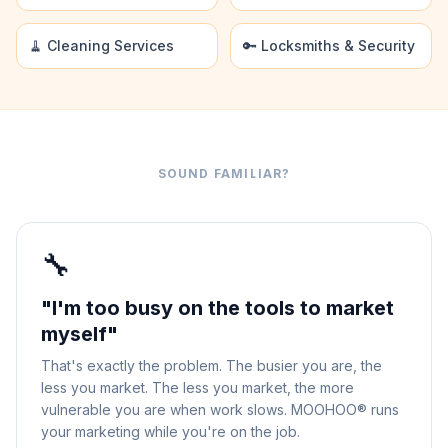
🧹 Cleaning Services
🔑 Locksmiths & Security
SOUND FAMILIAR?
🔧
"I'm too busy on the tools to market
myself"
That's exactly the problem. The busier you are, the
less you market. The less you market, the more
vulnerable you are when work slows. MOOHOO® runs
your marketing while you're on the job.