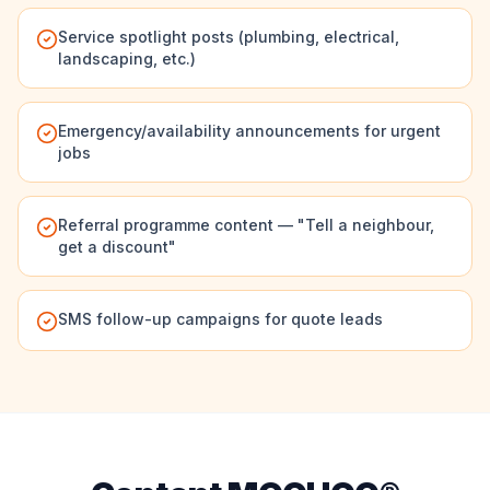
Service spotlight posts (plumbing, electrical,
landscaping, etc.)
Emergency/availability announcements for urgent
jobs
Referral programme content — "Tell a neighbour,
get a discount"
SMS follow-up campaigns for quote leads