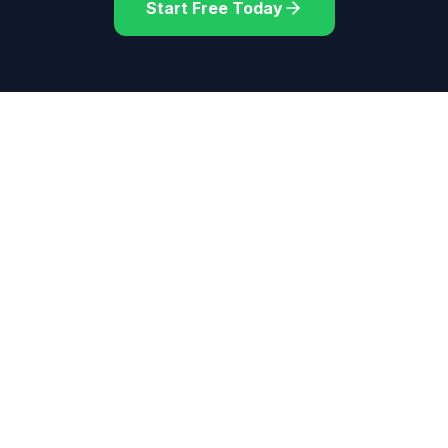
Start Free Today