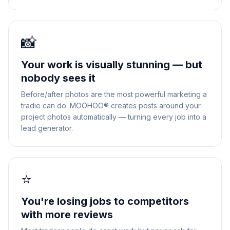
📸
Your work is visually stunning — but
nobody sees it
Before/after photos are the most powerful marketing a
tradie can do. MOOHOO® creates posts around your
project photos automatically — turning every job into a
lead generator.
⭐
You're losing jobs to competitors
with more reviews