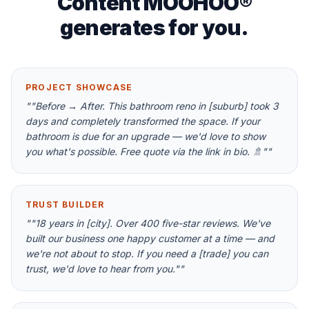
Content MOOHOO®
generates for you.
PROJECT SHOWCASE
"
"Before → After. This bathroom reno in [suburb] took 3
days and completely transformed the space. If your
bathroom is due for an upgrade — we'd love to show
you what's possible. Free quote via the link in bio. 🚿"
"
TRUST BUILDER
"
"18 years in [city]. Over 400 five-star reviews. We've
built our business one happy customer at a time — and
we're not about to stop. If you need a [trade] you can
trust, we'd love to hear from you."
"