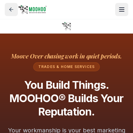
Moove Over chasing work in quiet periods.
TRADES & HOME SERVICES
You Build Things.
MOOHOO® Builds Your
Reputation.
Your workmanship is your best marketing