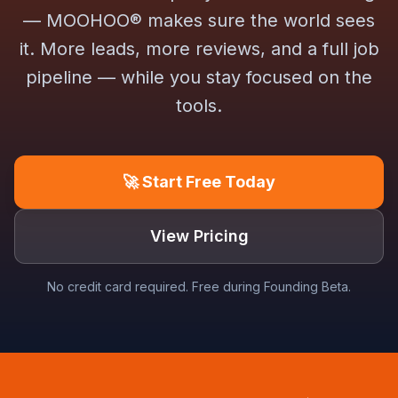
— MOOHOO® makes sure the world sees
it. More leads, more reviews, and a full job
pipeline — while you stay focused on the
tools.
🚀 Start Free Today
View Pricing
No credit card required. Free during Founding Beta.