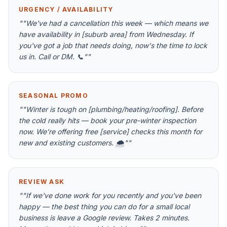
URGENCY / AVAILABILITY
"
"We've had a cancellation this week — which means we
have availability in [suburb area] from Wednesday. If
you've got a job that needs doing, now's the time to lock
us in. Call or DM. 📞"
"
SEASONAL PROMO
"
"Winter is tough on [plumbing/heating/roofing]. Before
the cold really hits — book your pre-winter inspection
now. We're offering free [service] checks this month for
new and existing customers. 🌨️"
"
REVIEW ASK
"
"If we've done work for you recently and you've been
happy — the best thing you can do for a small local
business is leave a Google review. Takes 2 minutes.