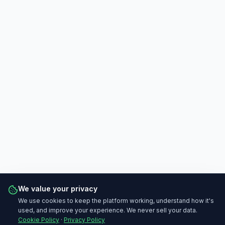
We value your privacy
We use cookies to keep the platform working, understand how it's
used, and improve your experience. We never sell your data.
Cookie Policy
·
Privacy Policy