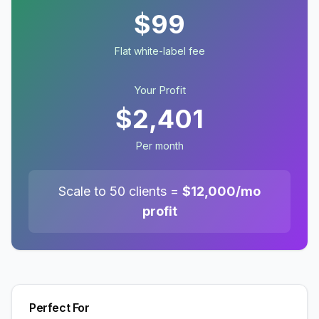
$99
Flat white-label fee
Your Profit
$2,401
Per month
Scale to 50 clients =
$12,000/mo
profit
Perfect For