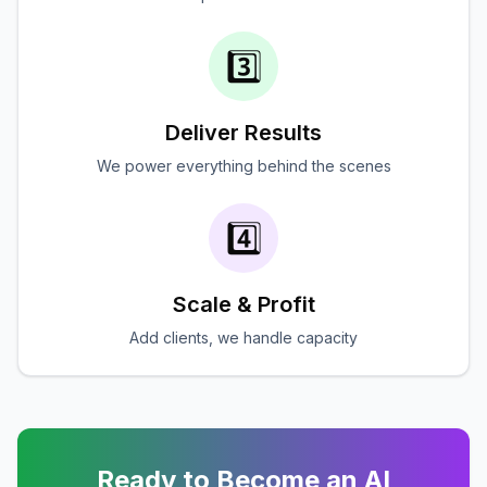
3️⃣
Deliver Results
We power everything behind the scenes
4️⃣
Scale & Profit
Add clients, we handle capacity
Ready to Become an AI