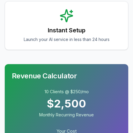
Instant Setup
Launch your AI service in less than 24 hours
Revenue Calculator
10 Clients @ $250/mo
$2,500
Monthly Recurring Revenue
Your Cost