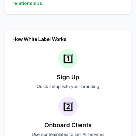
relationships.
How White Label Works
1️⃣
Sign Up
Quick setup with your branding
2️⃣
Onboard Clients
Use our templates to sell AI services