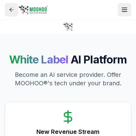
White Label
AI Platform
Become an AI service provider. Offer
MOOHOO®'s tech under your brand.
New Revenue Stream