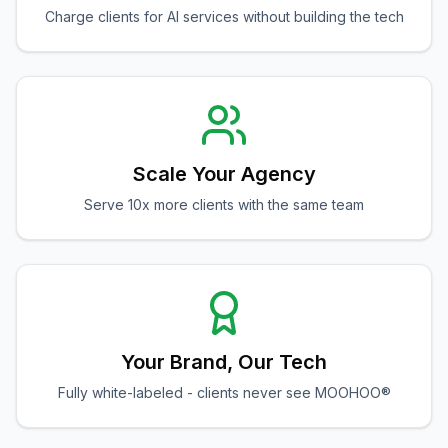
Charge clients for AI services without building the tech
Scale Your Agency
Serve 10x more clients with the same team
Your Brand, Our Tech
Fully white-labeled - clients never see MOOHOO®