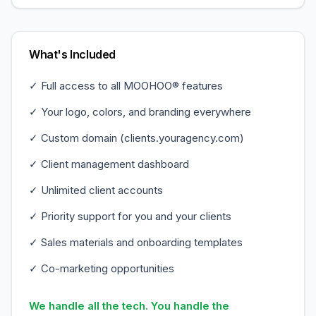
What's Included
✓ Full access to all MOOHOO® features
✓ Your logo, colors, and branding everywhere
✓ Custom domain (clients.youragency.com)
✓ Client management dashboard
✓ Unlimited client accounts
✓ Priority support for you and your clients
✓ Sales materials and onboarding templates
✓ Co-marketing opportunities
We handle all the tech. You handle the