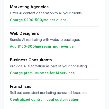
Marketing Agencies
Offer AI content generation to all your clients
Charge $200-500/mo per client
Web Designers
Bundle AI marketing with website packages
Add $150-300/mo recurring revenue
Business Consultants
Provide AI automation as part of your consulting
Charge premium rates for AI services
Franchises
Roll out consistent marketing across all locations
Centralized control, local customization