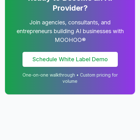
Provider?
Join agencies, consultants, and
entrepreneurs building AI businesses with
MOOHOO®
Schedule White Label Demo
One-on-one walkthrough • Custom pricing for
volume