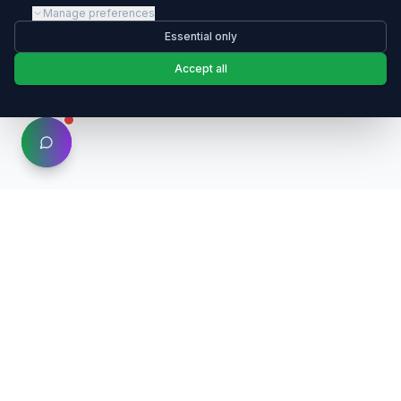
Manage preferences
Essential only
Accept all