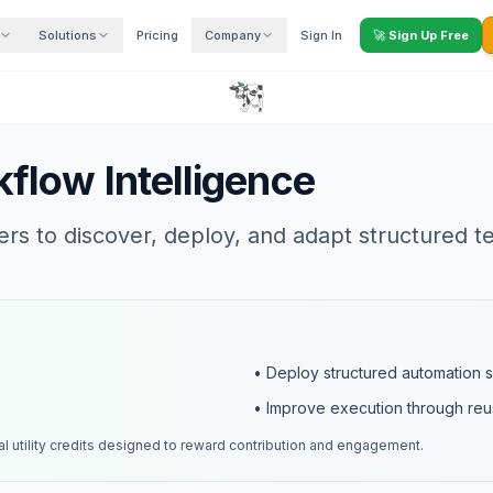
Solutions
Pricing
Company
Sign In
🚀
Sign Up Free
flow Intelligence
s to discover, deploy, and adapt structured t
• Deploy structured automation 
• Improve execution through re
al utility credits designed to reward contribution and engagement.