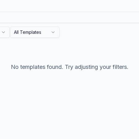
All Templates
No templates found. Try adjusting your filters.