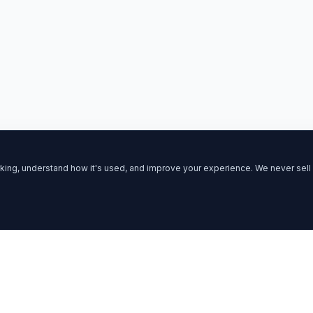
ing, understand how it's used, and improve your experience. We never sell 