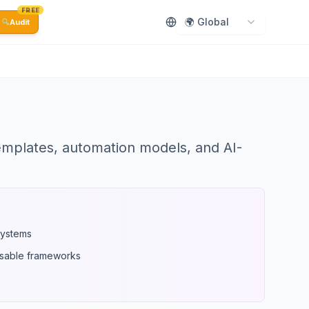
FREE
🌍 Global
🔍
Audit
emplates, automation models, and AI-
systems
usable frameworks