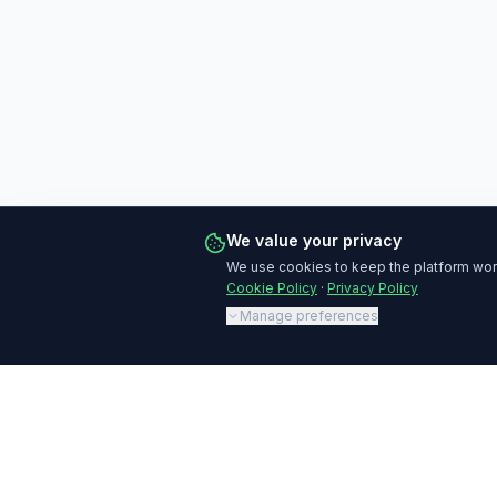
We value your privacy
We use cookies to keep the platform work
Cookie Policy
·
Privacy Policy
Manage preferences