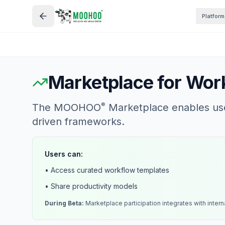
Platform
Marketplace for Work
®
The MOOHOO
Marketplace enables user
driven frameworks.
Users can:
• Access curated workflow templates
• Share productivity models
During Beta:
Marketplace participation integrates with intern