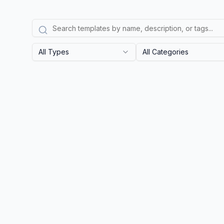
All Types
All Categories