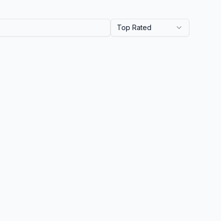
Top Rated