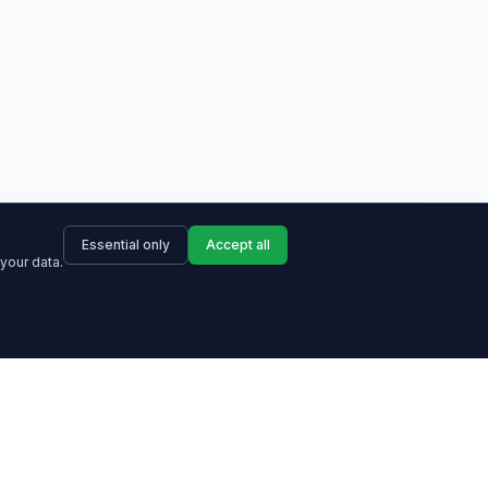
Essential only
Accept all
your data.